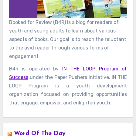
Booked for Review (B4R) is a blog for readers of
youth and young adults to learn about various
aspects of books. Our goal is to reach the reluctant
to the avid reader through various forms of
engagement.
B4R is operated by
IN THE LOOP Program of
Success
under the Paper Pushers initiative. IN THE
LOOP Program is a youth development
organization focused on providing opportunities
that engage, empower, and enlighten youth.
Word Of The Day