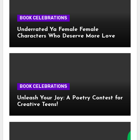
BOOK CELEBRATIONS
Underrated Ya Female Female
Characters Who Deserve More Love
BOOK CELEBRATIONS
Unleash Your Joy: A Poetry Contest for
Creative Teens!