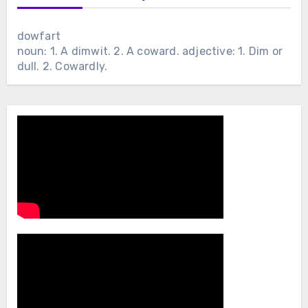
dowfart
noun: 1. A dimwit. 2. A coward. adjective: 1. Dim or
dull. 2. Cowardly.