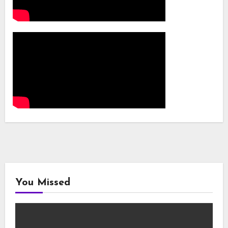
You Missed