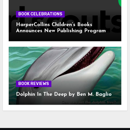
BOOK CELEBRATIONS
HarperCollins Children’s Books
Announces New Publishing Program
With Girl Scouts of the USA
BOOK REVIEWS
Dolphin In The Deep by Ben M. Baglio