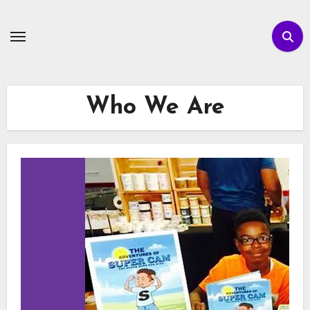
Skip
to
content
Who We Are