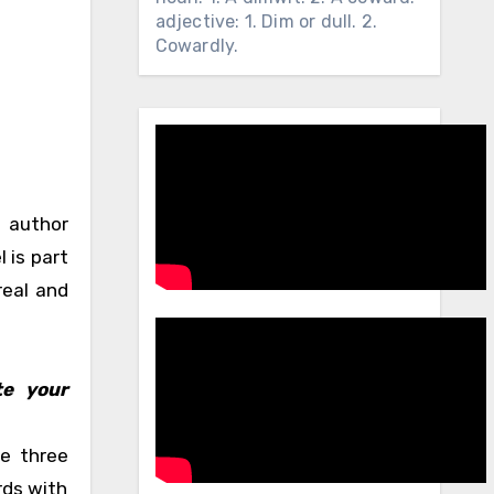
adjective: 1. Dim or dull. 2.
Cowardly.
n author
 is part
real and
te your
re three
rds with