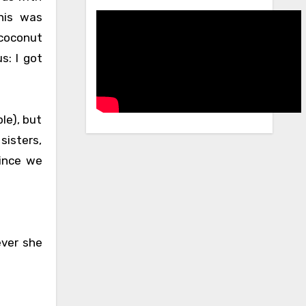
his was
 coconut
s: I got
le), but
sisters,
since we
ever she