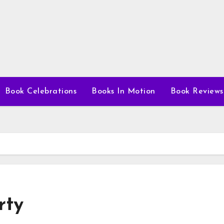
Book Celebrations
Books In Motion
Book Reviews
rty