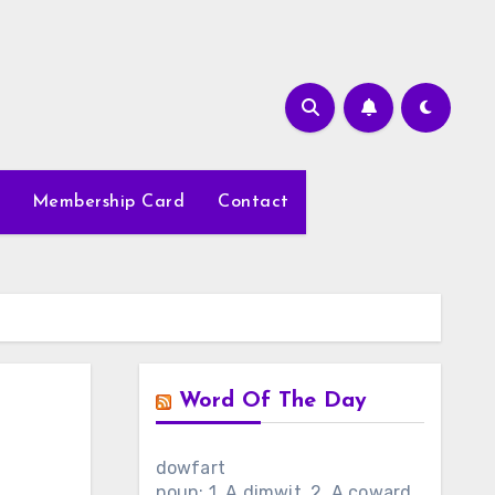
Membership Card
Contact
Word Of The Day
dowfart
noun: 1. A dimwit. 2. A coward.