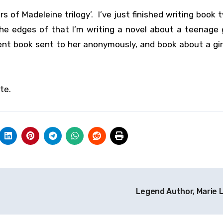
urs of Madeleine trilogy’. I’ve just finished writing book
e edges of that I’m writing a novel about a teenage 
ent book sent to her anonymously, and book about a gi
te.
Legend Author, Marie 