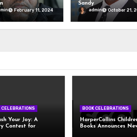
n
Sandy
dmin
admin
February 11, 2024
October 21, 
 CELEBRATIONS
BOOK CELEBRATIONS
sh Your Joy: A
HarperCollins Childre
y Contest for
Books Announces Ne
ive Teens!
Publishing Program 