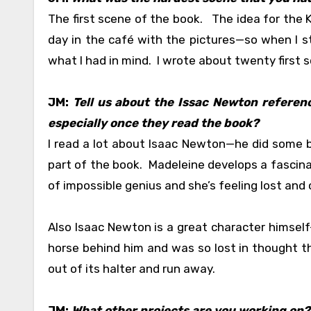
The first scene of the book. The idea for the 
day in the café with the pictures—so when I s
what I had in mind. I wrote about twenty first sc
JM:
Tell us about the Issac Newton referen
especially once they read the book?
I read a lot about Isaac Newton—he did some b
part of the book. Madeleine develops a fascin
of impossible genius and she’s feeling lost and
Also Isaac Newton is a great character himsel
horse behind him and was so lost in thought tha
out of its halter and run away.
JM:
What other projects are you working on?