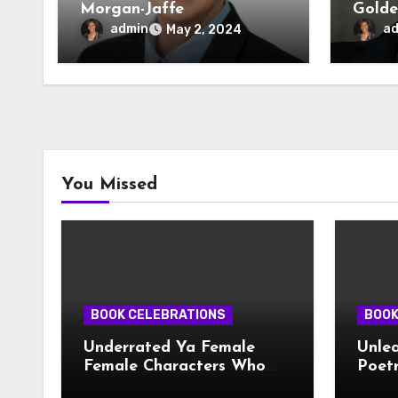
Morgan-Jaffe
Golde
admin
a
May 2, 2024
You Missed
BOOK CELEBRATIONS
BOOK
Underrated Ya Female
Unlea
Female Characters Who
Poetr
Deserve More Love
Creat