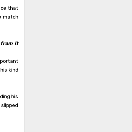
nce that
to match
from it
mportant
his kind
ding his
 slipped