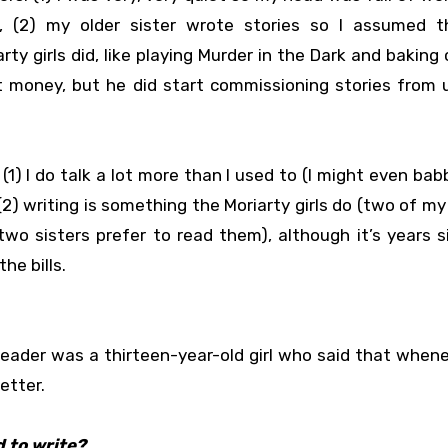
 (2) my older sister wrote stories so I assumed t
ty girls did, like playing Murder in the Dark and baking
 money, but he did start commissioning stories from u
1) I do talk a lot more than I used to (I might even babb
2) writing is something the Moriarty girls do (two of my 
two sisters prefer to read them), although it’s years 
he bills.
eader was a thirteen-year-old girl who said that when
etter.
 to write?