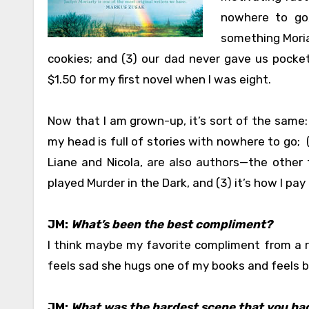
nowhere to go,
something Moriar
cookies; and (3) our dad never gave us pocket
$1.50 for my first novel when I was eight.
Now that I am grown-up, it’s sort of the same: (
my head is full of stories with nowhere to go; (
Liane and Nicola, are also authors—the other 
played Murder in the Dark, and (3) it’s how I pay t
JM:
What’s been the best compliment?
I think maybe my favorite compliment from a r
feels sad she hugs one of my books and feels b
JM:
What was the hardest scene that you had