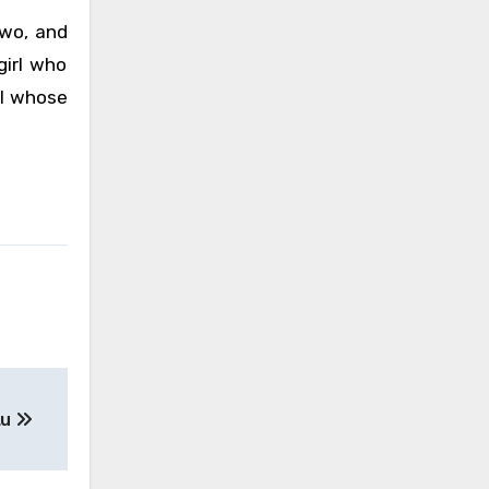
 two, and
girl who
rl whose
Lu