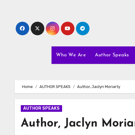
Skip
to
content
Who We Are
Author Speaks
Home
AUTHOR SPEAKS
Author, Jaclyn Moriarty
AUTHOR SPEAKS
Author, Jaclyn Moria