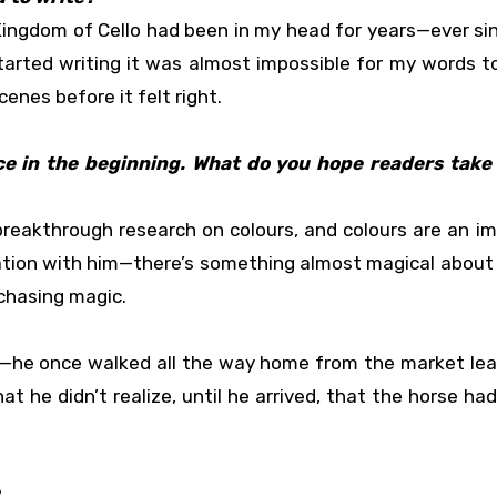
Kingdom of Cello had been in my head for years—ever si
tarted writing it was almost impossible for my words 
enes before it felt right.
ce in the beginning. What do you hope readers take 
reakthrough research on colours, and colours are an i
ation with him—there’s something almost magical about 
 chasing magic.
f—he once walked all the way home from the market lea
t he didn’t realize, until he arrived, that the horse had