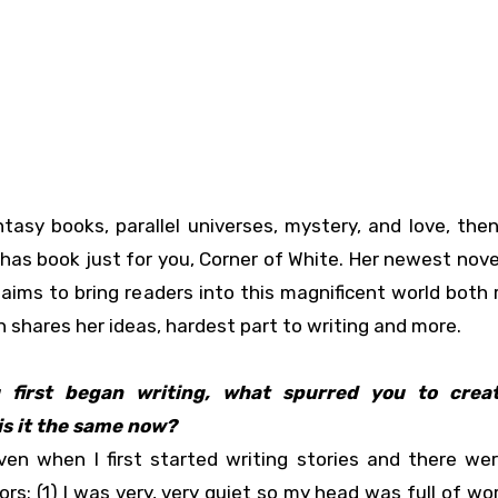
ntasy books, parallel universes, mystery, and love, the
has book just for you, Corner of White. Her newest novel
 aims to bring readers into this magnificent world both 
 shares her ideas, hardest part to writing and more.
 first began writing, what spurred you to crea
is it the same now?
en when I first started writing stories and there we
rs: (1) I was very, very quiet so my head was full of wo