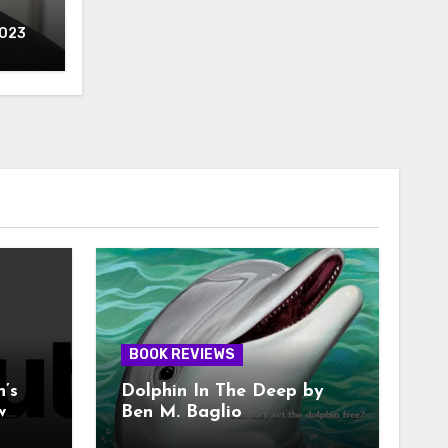
2023
BOOK REVIEWS
n’s
Dolphin In The Deep by
w
Ben M. Baglio
With