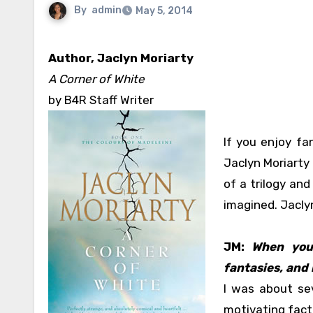
By
admin
May 5, 2014
Author, Jaclyn Moriarty
A Corner of White
by B4R Staff Writer
If you enjoy fa
Jaclyn Moriarty 
of a trilogy and
imagined. Jaclyn
JM:
When you
fantasies, and 
I was about sev
motivating facto