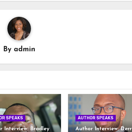
By
admin
OR SPEAKS
AUTHOR SPEAKS
r Interview: Bradley
Author Interview: Derr