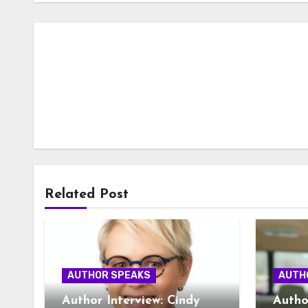
Related Post
AUTHOR SPEAKS
AUTH
Author Interview: Cindy
Autho