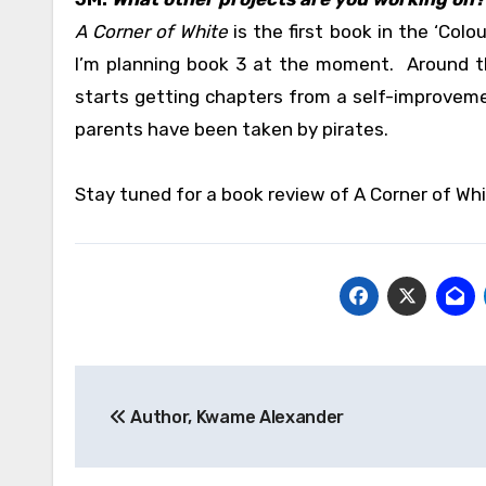
A Corner of White
is the first book in the ‘Colo
I’m planning book 3 at the moment. Around th
starts getting chapters from a self-improvem
parents have been taken by pirates.
Stay tuned for a book review of A Corner of Whi
Post
Author, Kwame Alexander
navigation