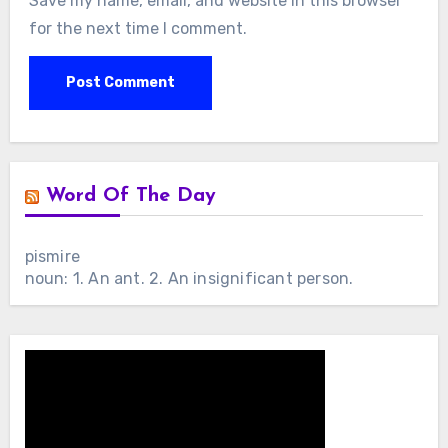
Save my name, email, and website in this browser
for the next time I comment.
Word Of The Day
pismire
noun: 1. An ant. 2. An insignificant person.