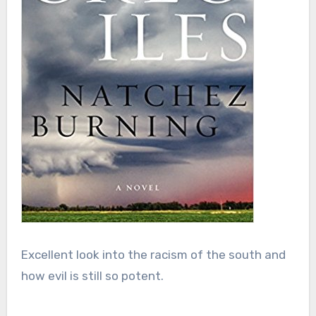
Excellent look into the racism of the south and
how evil is still so potent.