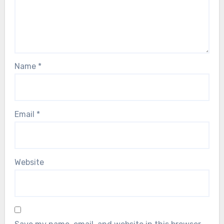
Name
*
Email
*
Website