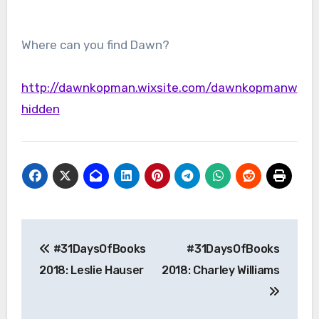
Where can you find Dawn?
http://dawnkopman.wixsite.com/dawnkopmanw
hidden
Post
#31DaysOfBooks
#31DaysOfBooks
navigation
2018: Leslie Hauser
2018: Charley Williams