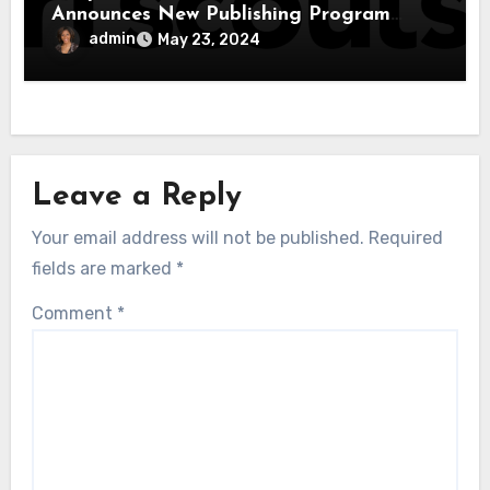
Announces New Publishing Program
With Girl Scouts of the USA
admin
May 23, 2024
Leave a Reply
Your email address will not be published.
Required
fields are marked
*
Comment
*