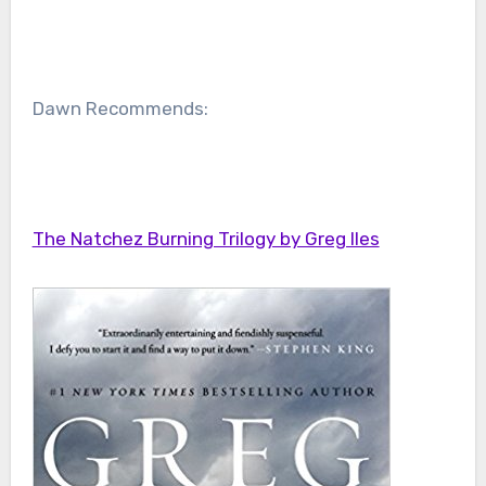
Dawn Recommends:
The Natchez Burning Trilogy by Greg Iles