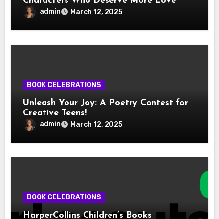
Characters Who Deserve More Love
admin
March 12, 2025
BOOK CELEBRATIONS
Unleash Your Joy: A Poetry Contest for
Creative Teens!
admin
March 12, 2025
BOOK CELEBRATIONS
HarperCollins Children’s Books