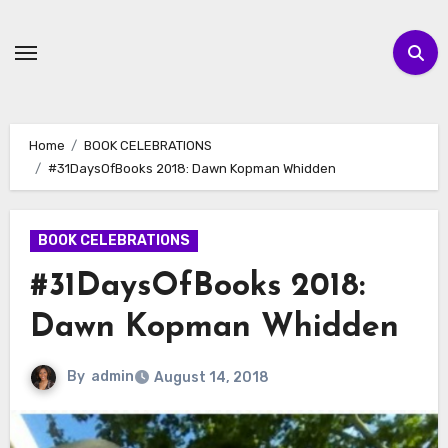
Skip
to
content
Home
BOOK CELEBRATIONS
#31DaysOfBooks 2018: Dawn Kopman Whidden
BOOK CELEBRATIONS
#31DaysOfBooks 2018:
Dawn Kopman Whidden
By
admin
August 14, 2018