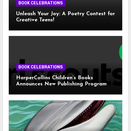
BOOK CELEBRATIONS
Unleash Your Joy: A Poetry Contest for
Creative Teens!
BOOK CELEBRATIONS
HarperCollins Children’s Books
Announces New Publishing Program
With Girl Scouts of the USA