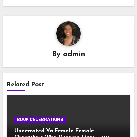
By
admin
Related Post
BOOK CELEBRATIONS
Underrated Ya Female Female