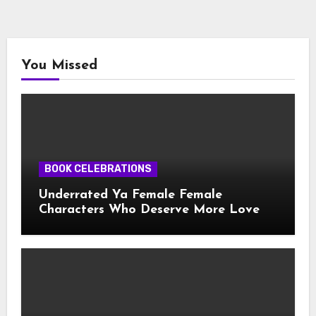
You Missed
BOOK CELEBRATIONS
Underrated Ya Female Female
Characters Who Deserve More Love