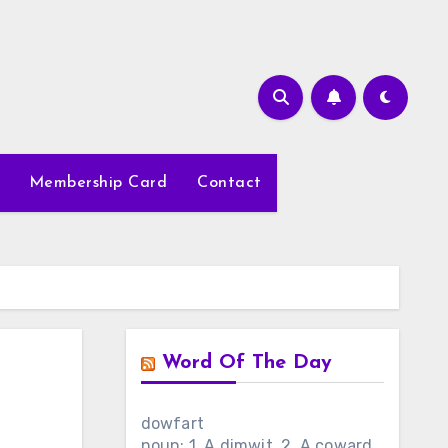
Membership Card
Contact
Word Of The Day
dowfart
noun: 1. A dimwit. 2. A coward.