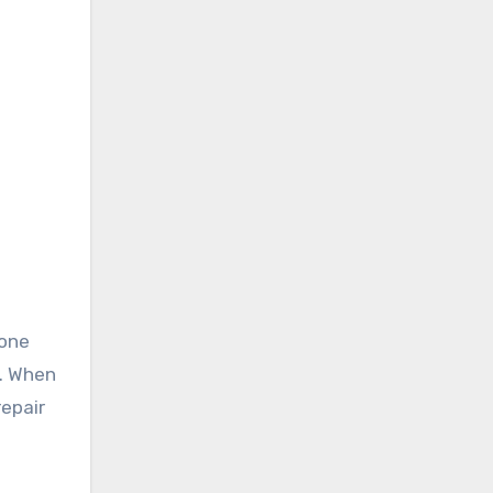
 one
e. When
repair