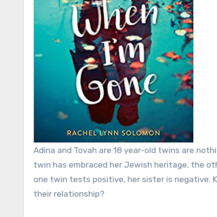
Adina and Tovah are 18 year-old twins are nothi
twin has embraced her Jewish heritage, the oth
one twin tests positive, her sister is negative.
their relationship?