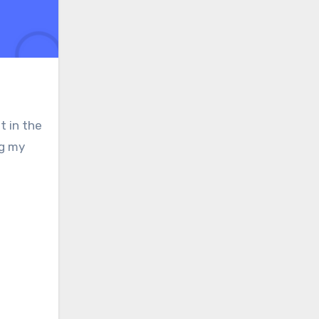
t in the
ng my