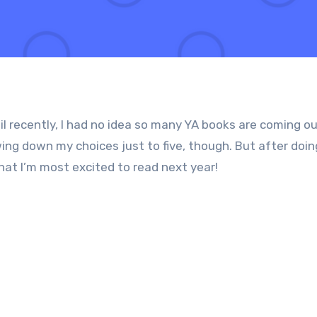
 recently, I had no idea so many YA books are coming ou
ing down my choices just to five, though. But after doi
what I’m most excited to read next year!