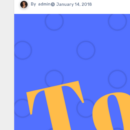
By
admin
January 14, 2018