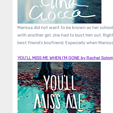
Marissa did not want to be known as her schoo
with another girl, she had to bust him out. Righ
best friend’s boyfriend. Especially when Mariss
YOU’LL MISS ME WHEN I’M GONE by Rachel Solo