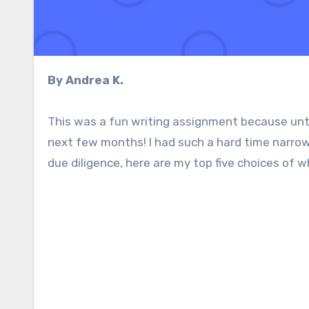
By Andrea K.
This was a fun writing assignment because until
next few months! I had such a hard time narrow
due diligence, here are my top five choices of 