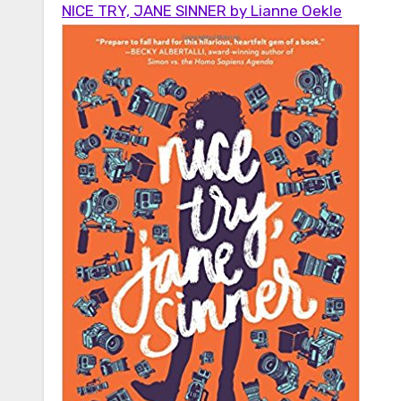
NICE TRY, JANE SINNER by Lianne Oekle