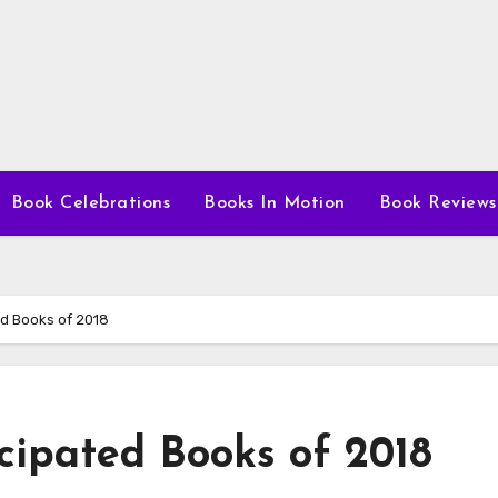
Book Celebrations
Books In Motion
Book Reviews
ed Books of 2018
cipated Books of 2018