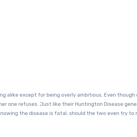
ng alike except for being overly ambitious. Even though
er one refuses. Just like their Huntington Disease gen
 Knowing the disease is fatal, should the two even try to 