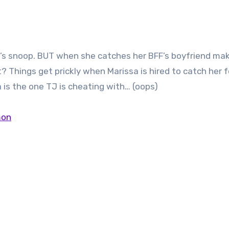
l’s snoop. BUT when she catches her BFF’s boyfriend ma
t? Things get prickly when Marissa is hired to catch her 
a is the one TJ is cheating with… (oops)
mon