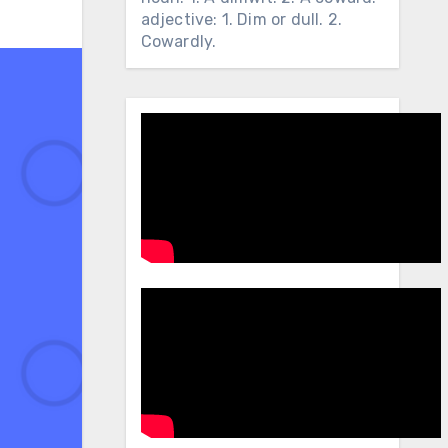
adjective: 1. Dim or dull. 2.
Cowardly.