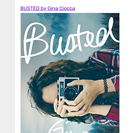
BUSTED by Gina Ciocca