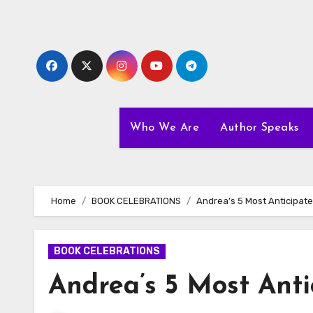
Skip
to
content
Who We Are
Author Speaks
Home
BOOK CELEBRATIONS
Andrea’s 5 Most Anticipat
BOOK CELEBRATIONS
Andrea’s 5 Most Anti