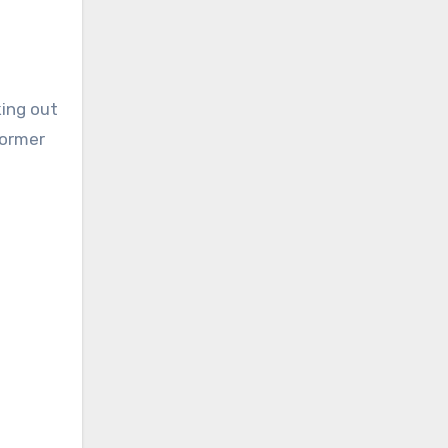
king out
former