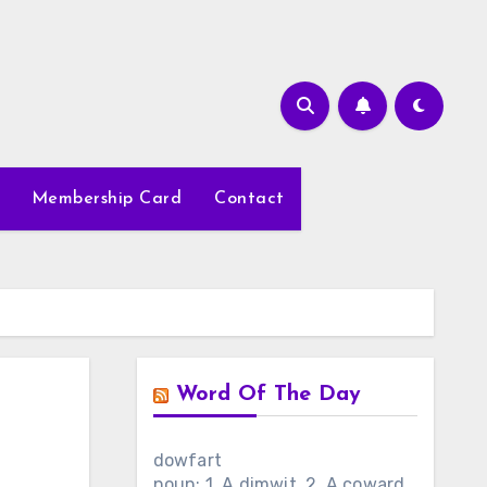
Membership Card
Contact
Word Of The Day
dowfart
noun: 1. A dimwit. 2. A coward.