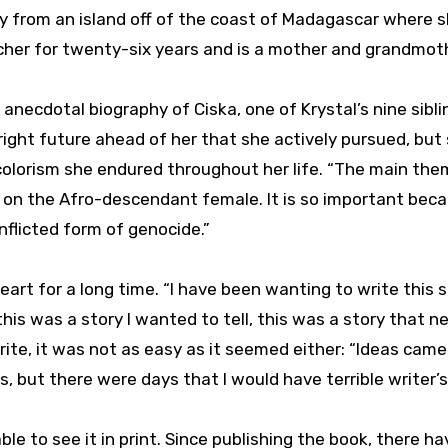
nally from an island off of the coast of Madagascar where 
acher for twenty-six years and is a mother and grandmot
 anecdotal biography of Ciska, one of Krystal’s nine sibli
ight future ahead of her that she actively pursued, but
colorism she endured throughout her life. “The main the
m on the Afro-descendant female. It is so important bec
inflicted form of genocide.”
art for a long time. “I have been wanting to write this s
 this was a story I wanted to tell, this was a story that 
ite, it was not as easy as it seemed either: “Ideas came 
s, but there were days that I would have terrible writer’s
le to see it in print. Since publishing the book, there h