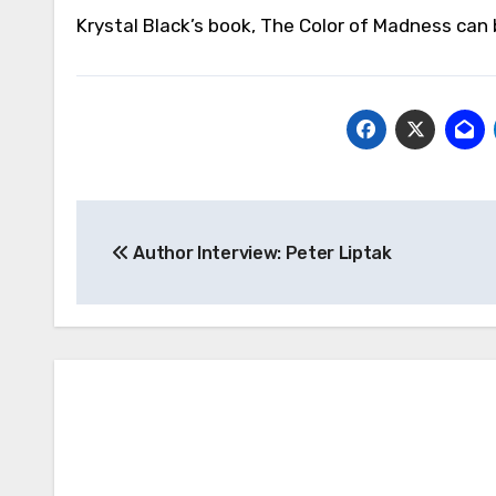
Krystal Black’s book, The Color of Madness ca
Post
Author Interview: Peter Liptak
navigation