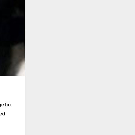
getic
ded