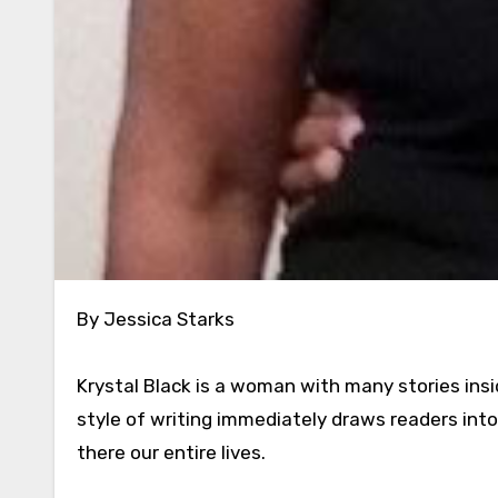
By Jessica Starks
Krystal Black is a woman with many stories insi
style of writing immediately draws readers into
there our entire lives.