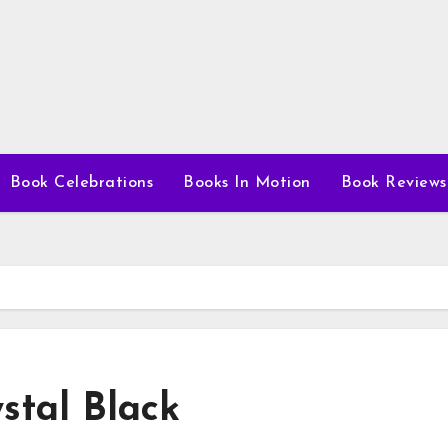
Book Celebrations
Books In Motion
Book Reviews
stal Black