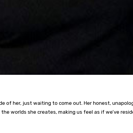
de of her, just waiting to come out. Her honest, unapolo
 the worlds she creates, making us feel as if we’ve resi