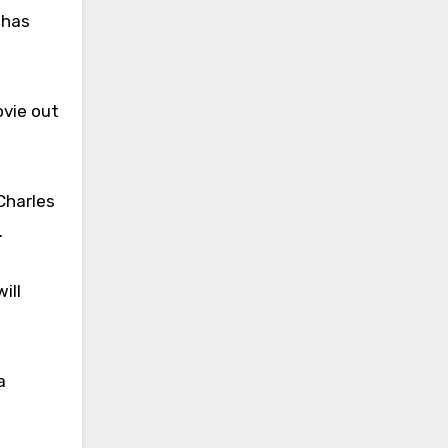
 has
vie out
Charles
.
ill
a