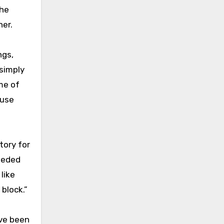
she
her.
ngs,
 simply
me of
ause
tory for
needed
like
 block.”
ave been