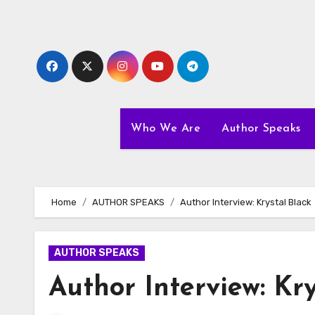
Skip
to
content
Who We Are
Author Speaks
Home
AUTHOR SPEAKS
Author Interview: Krystal Black
AUTHOR SPEAKS
Author Interview: Kry