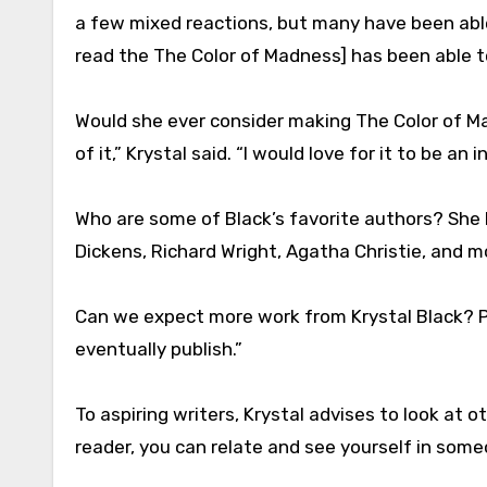
a few mixed reactions, but many have been able
read the The Color of Madness] has been able to
Would she ever consider making The Color of 
of it,” Krystal said. “I would love for it to be an i
Who are some of Black’s favorite authors? She l
Dickens, Richard Wright, Agatha Christie, and m
Can we expect more work from Krystal Black? Per
eventually publish.”
To aspiring writers, Krystal advises to look at ot
reader, you can relate and see yourself in some