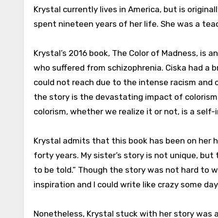
Krystal currently lives in America, but is origi
spent nineteen years of her life. She was a te
Krystal’s 2016 book, The Color of Madness, is an
who suffered from schizophrenia. Ciska had a br
could not reach due to the intense racism and 
the story is the devastating impact of coloris
colorism, whether we realize it or not, is a self-
Krystal admits that this book has been on her he
forty years. My sister’s story is not unique, but
to be told.” Though the story was not hard to wr
inspiration and I could write like crazy some day
Nonetheless, Krystal stuck with her story was ab