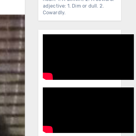
adjective: 1. Dim or dull. 2.
Cowardly.