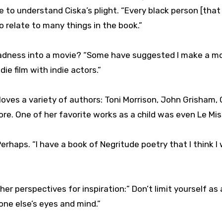
 to understand Ciska’s plight. “Every black person [that
 relate to many things in the book.”
Madness into a movie? “Some have suggested I make a mo
ndie film with indie actors.”
oves a variety of authors: Toni Morrison, John Grisham, 
ore. One of her favorite works as a child was even Le Mis
haps. “I have a book of Negritude poetry that I think I w
her perspectives for inspiration:” Don’t limit yourself as 
one else’s eyes and mind.”