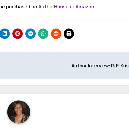
n be purchased on
AuthorHouse
or
Amazon
.
Author Interview: R. F. Kris