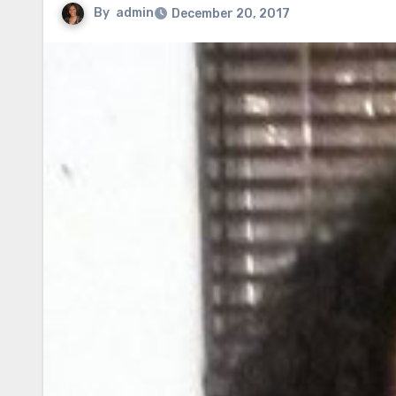
By
admin
December 20, 2017