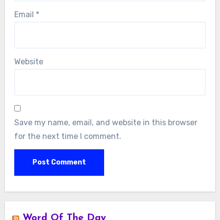
Email
*
Website
Save my name, email, and website in this browser
for the next time I comment.
Word Of The Day