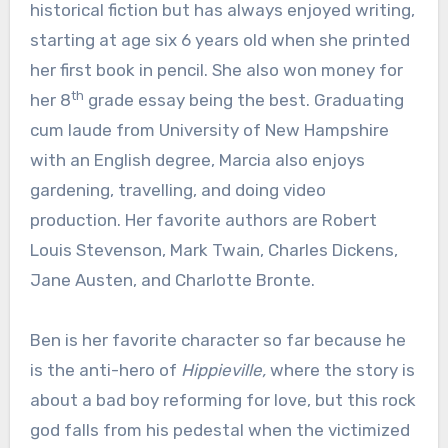
historical fiction but has always enjoyed writing,
starting at age six 6 years old when she printed
her first book in pencil. She also won money for
th
her 8
grade essay being the best. Graduating
cum laude from University of New Hampshire
with an English degree, Marcia also enjoys
gardening, travelling, and doing video
production. Her favorite authors are Robert
Louis Stevenson, Mark Twain, Charles Dickens,
Jane Austen, and Charlotte Bronte.
Ben is her favorite character so far because he
is the anti-hero of
Hippieville,
where the story is
about a bad boy reforming for love, but this rock
god falls from his pedestal when the victimized