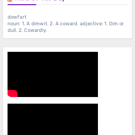
dowfart
noun: 1. A dimwit. 2. A coward. adjective: 1. Dim or
dull. 2. Cowardly.