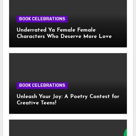
BOOK CELEBRATIONS
Underrated Ya Female Female
Characters Who Deserve More Love
BOOK CELEBRATIONS
Unleash Your Joy: A Poetry Contest for
Creative Teens!