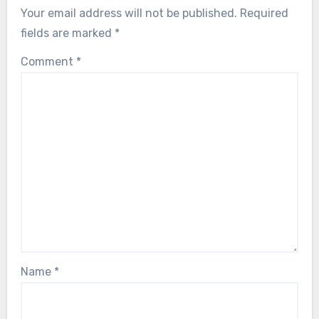
Your email address will not be published.
Required
fields are marked
*
Comment
*
Name
*