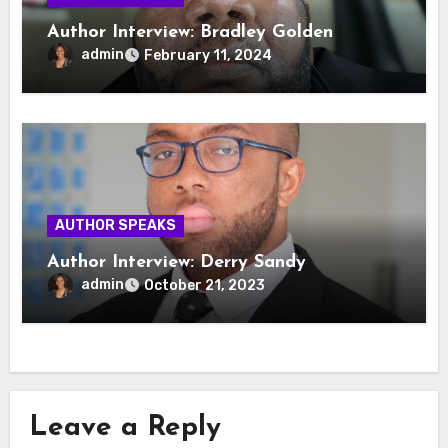
Author Interview: Bradley Golden
admin
February 11, 2024
AUTHOR SPEAKS
Author Interview: Derry Sandy
admin
October 21, 2023
Leave a Reply