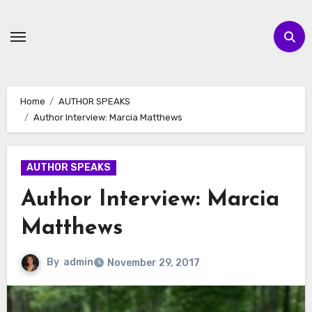
Skip
to
content
Home
AUTHOR SPEAKS
Author Interview: Marcia Matthews
AUTHOR SPEAKS
Author Interview: Marcia
Matthews
By
admin
November 29, 2017