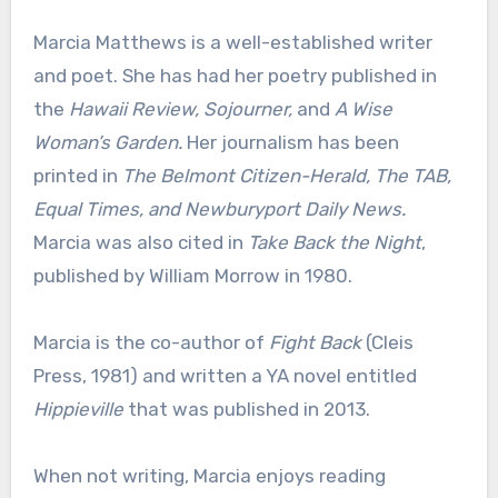
Marcia Matthews is a well-established writer
and poet. She has had her poetry published in
the
Hawaii Review, Sojourner,
and
A Wise
Woman’s Garden.
Her journalism has been
printed in
The Belmont Citizen-Herald, The TAB,
Equal Times, and Newburyport Daily News.
Marcia was also cited in
Take Back the Night
,
published by William Morrow in 1980.
Marcia is the co-author of
Fight Back
(Cleis
Press, 1981) and written a YA novel entitled
Hippieville
that was published in 2013.
When not writing, Marcia enjoys reading