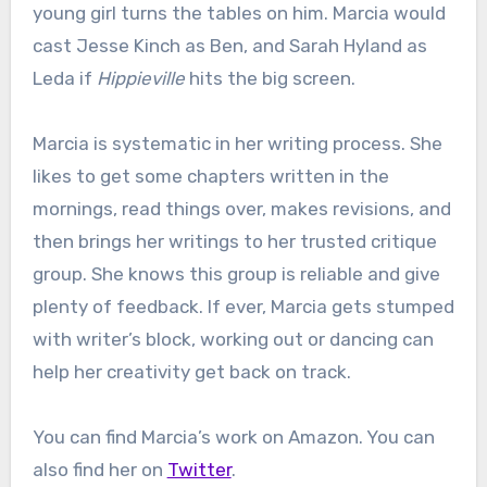
young girl turns the tables on him. Marcia would
cast Jesse Kinch as Ben, and Sarah Hyland as
Leda if
Hippieville
hits the big screen.
Marcia is systematic in her writing process. She
likes to get some chapters written in the
mornings, read things over, makes revisions, and
then brings her writings to her trusted critique
group. She knows this group is reliable and give
plenty of feedback. If ever, Marcia gets stumped
with writer’s block, working out or dancing can
help her creativity get back on track.
You can find Marcia’s work on Amazon. You can
also find her on
Twitter
.