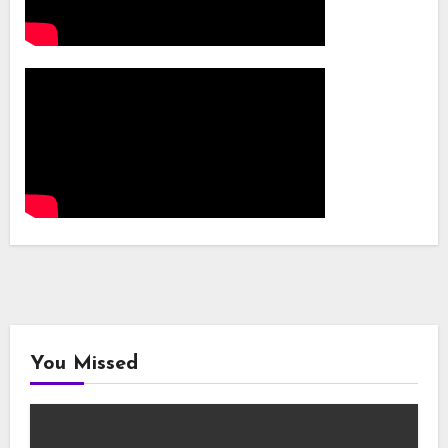
You Missed