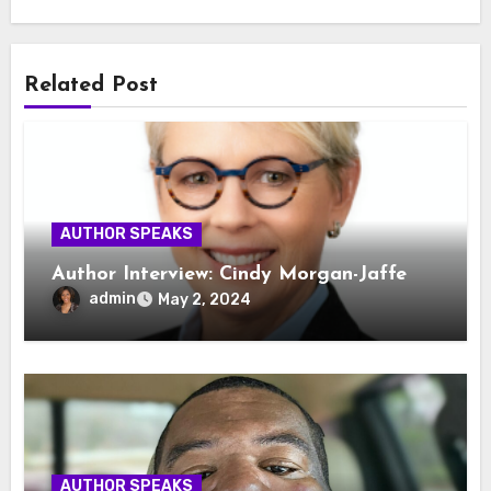
Related Post
AUTHOR SPEAKS
Author Interview: Cindy Morgan-Jaffe
admin
May 2, 2024
AUTHOR SPEAKS