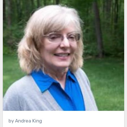
by Andrea King