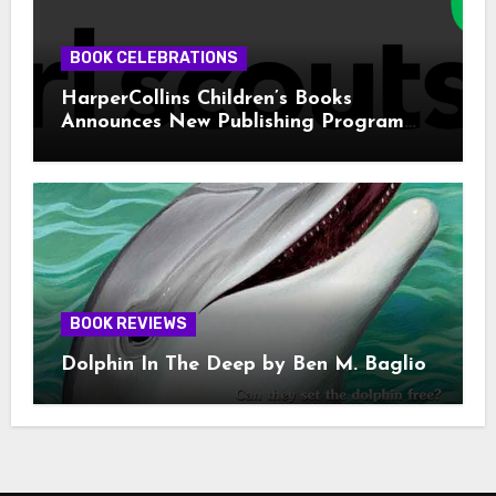
BOOK CELEBRATIONS
HarperCollins Children’s Books
Announces New Publishing Program
With Girl Scouts of the USA
BOOK REVIEWS
Dolphin In The Deep by Ben M. Baglio