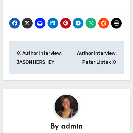
Post
Author Interview:
Author Interview:
navigation
JASON HERSHEY
Peter Liptak
By
admin