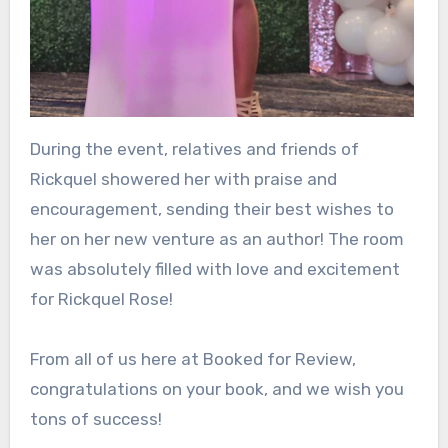
During the event, relatives and friends of
Rickquel showered her with praise and
encouragement, sending their best wishes to
her on her new venture as an author! The room
was absolutely filled with love and excitement
for Rickquel Rose!
From all of us here at Booked for Review,
congratulations on your book, and we wish you
tons of success!