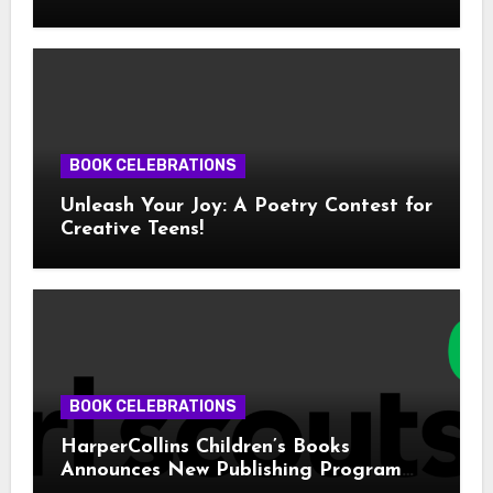
BOOK CELEBRATIONS
Unleash Your Joy: A Poetry Contest for
Creative Teens!
BOOK CELEBRATIONS
HarperCollins Children’s Books
Announces New Publishing Program