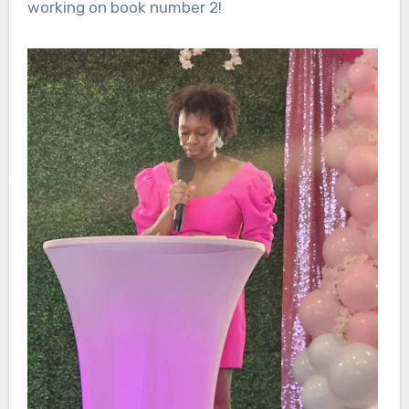
working on book number 2!