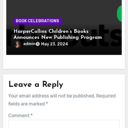
BOOK CELEBRATIONS
HarperCollins Children’s Books
Announces New Publishing Program
With Girl Scouts of the USA
admin
May 23, 2024
Leave a Reply
Your email address will not be published.
Required
fields are marked
*
Comment
*