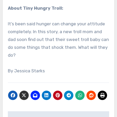
About Tiny Hungry Troll:
It’s been said hunger can change your attitude
completely. In this story, a new troll mom and
dad soon find out that their sweet troll baby can
do some things that shock them. What will they
do?
By Jessica Starks
Post