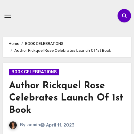
Skip
to
content
Home
BOOK CELEBRATIONS
Author Rickquel Rose Celebrates Launch Of 1st Book
BOOK CELEBRATIONS
Author Rickquel Rose
Celebrates Launch Of 1st
Book
By
admin
April 11, 2023