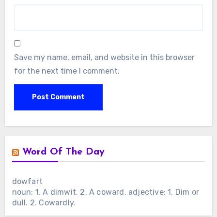
Save my name, email, and website in this browser
for the next time I comment.
Word Of The Day
dowfart
noun: 1. A dimwit. 2. A coward. adjective: 1. Dim or
dull. 2. Cowardly.