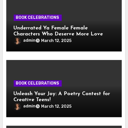
BOOK CELEBRATIONS
Underrated Ya Female Female
Characters Who Deserve More Love
admin
March 12, 2025
BOOK CELEBRATIONS
Unleash Your Joy: A Poetry Contest for
Creative Teens!
admin
March 12, 2025