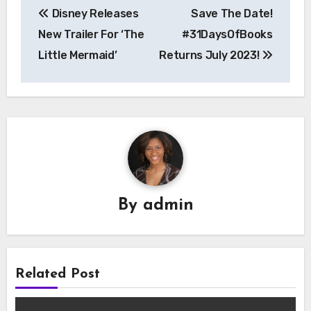
Disney Releases
Save The Date!
navigation
New Trailer For ‘The
#31DaysOfBooks
Little Mermaid’
Returns July 2023!
By
admin
Related Post