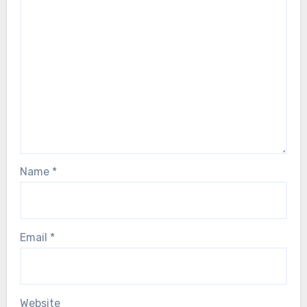
Name
*
Email
*
Website