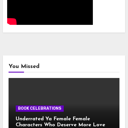
You Missed
BOOK CELEBRATIONS
Underrated Ya Female Female
Characters Who Deserve More Love