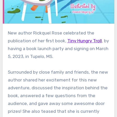
New author Rickquel Rose celebrated the
publication of her first book,
Tiny Hungry Troll
, by
having a book launch party and signing on March
5, 2023, in Tupelo, MS.
Surrounded by close family and friends, the new
author shared her excitement for this new
adventure, discussed the inspiration behind the
book, answered a few questions from the
audience, and gave away some awesome door
prizes! She also teased that she is currently