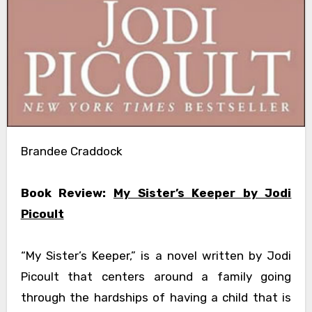
Brandee Craddock
Book Review:
My Sister’s Keeper by Jodi
Picoult
“My Sister’s Keeper,” is a novel written by Jodi
Picoult that centers around a family going
through the hardships of having a child that is