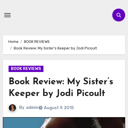
Skip
to
content
Home
BOOK REVIEWS
Book Review: My Sister’s Keeper by Jodi Picoult
BOOK REVIEWS
Book Review: My Sister’s
Keeper by Jodi Picoult
By
admin
August 9, 2015