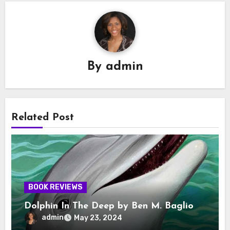
By
admin
Related Post
BOOK REVIEWS
Dolphin In The Deep by Ben M. Baglio
admin
May 23, 2024