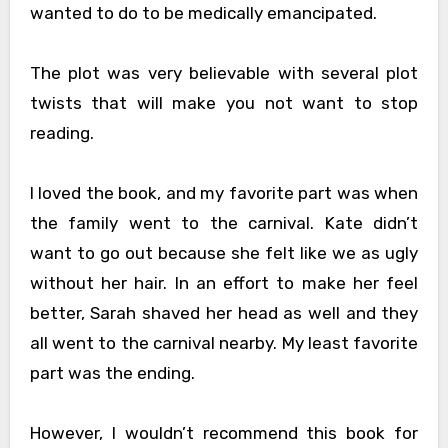
wanted to do to be medically emancipated.
The plot was very believable with several plot
twists that will make you not want to stop
reading.
I loved the book, and my favorite part was when
the family went to the carnival. Kate didn’t
want to go out because she felt like we as ugly
without her hair. In an effort to make her feel
better, Sarah shaved her head as well and they
all went to the carnival nearby. My least favorite
part was the ending.
However, I wouldn’t recommend this book for