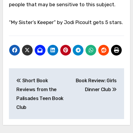
people that may be sensitive to this subject.
“My Sister’s Keeper” by Jodi Picoult gets 5 stars.
Post
Short Book
Book Review: Girls
navigation
Reviews from the
Dinner Club
Palisades Teen Book
Club