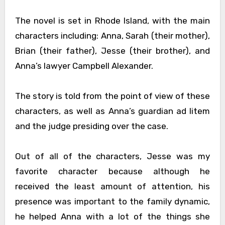
The novel is set in Rhode Island, with the main
characters including: Anna, Sarah (their mother),
Brian (their father), Jesse (their brother), and
Anna’s lawyer Campbell Alexander.
The story is told from the point of view of these
characters, as well as Anna’s guardian ad litem
and the judge presiding over the case.
Out of all of the characters, Jesse was my
favorite character because although he
received the least amount of attention, his
presence was important to the family dynamic,
he helped Anna with a lot of the things she