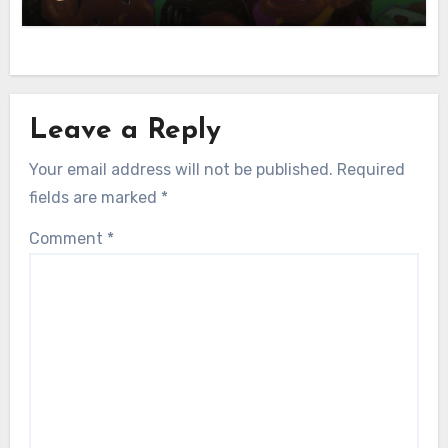
Leave a Reply
Your email address will not be published.
Required
fields are marked
*
Comment
*