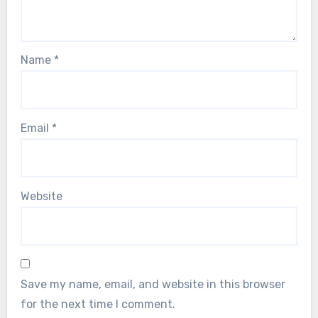
Name
*
Email
*
Website
Save my name, email, and website in this browser
for the next time I comment.