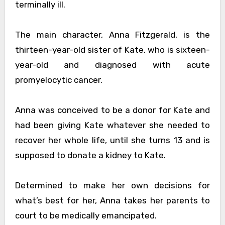
terminally ill.
The main character, Anna Fitzgerald, is the
thirteen-year-old sister of Kate, who is sixteen-
year-old and diagnosed with acute
promyelocytic cancer.
Anna was conceived to be a donor for Kate and
had been giving Kate whatever she needed to
recover her whole life, until she turns 13 and is
supposed to donate a kidney to Kate.
Determined to make her own decisions for
what’s best for her, Anna takes her parents to
court to be medically emancipated.