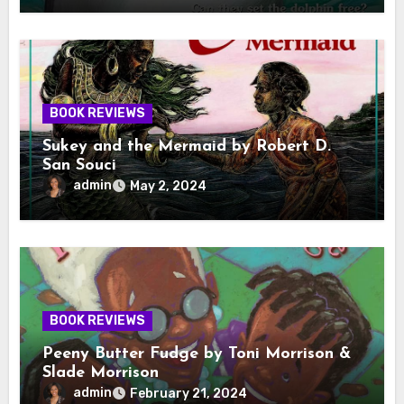
BOOK REVIEWS
Sukey and the Mermaid by Robert D.
San Souci
admin
May 2, 2024
BOOK REVIEWS
Peeny Butter Fudge by Toni Morrison &
Slade Morrison
admin
February 21, 2024