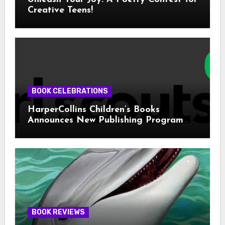
Creative Teens!
BOOK CELEBRATIONS
HarperCollins Children’s Books
Announces New Publishing Program
With Girl Scouts of the USA
BOOK REVIEWS