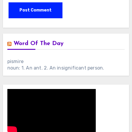
Word Of The Day
pismire
noun: 1. An ant. 2. An insignificant person.