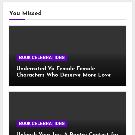
You Missed
BOOK CELEBRATIONS
Underrated Ya Female Female
Characters Who Deserve More Love
BOOK CELEBRATIONS
Unleash Your Joy: A Poetry Contest for