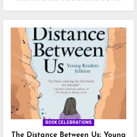
BOOK CELEBRATIONS
The Distance Between Us: Young