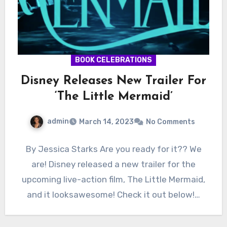
BOOK CELEBRATIONS
Disney Releases New Trailer For
‘The Little Mermaid’
admin
March 14, 2023
No Comments
By Jessica Starks Are you ready for it?? We
are! Disney released a new trailer for the
upcoming live-action film, The Little Mermaid,
and it looksawesome! Check it out below!…