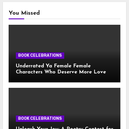
You Missed
BOOK CELEBRATIONS
Underrated Ya Female Female
Characters Who Deserve More Love
BOOK CELEBRATIONS