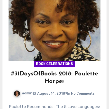
BOOK CELEBRATIONS
#31DaysOfBooks 2018: Paulette
Harper
admin
August 14, 2018
No Comments
Paulette Recommends: The 5 Love Languages: