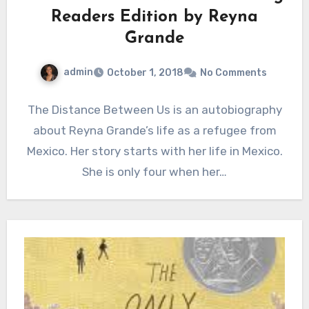
Readers Edition by Reyna
Grande
admin
October 1, 2018
No Comments
The Distance Between Us is an autobiography
about Reyna Grande’s life as a refugee from
Mexico. Her story starts with her life in Mexico.
She is only four when her…