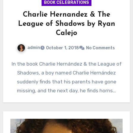
BOOK CELEBRATIONS
Charlie Hernandez & The
League of Shadows by Ryan
Calejo
admin
October 1, 2018
No Comments
In the book Charlie Hernández & the League of
Shadows, a boy named Charlie Hernández
suddenly finds that his parents have gone
missing, and the next day, he finds horns…