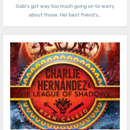
Gabi’s got way too much going on to worry
about those. Her best friend’s…