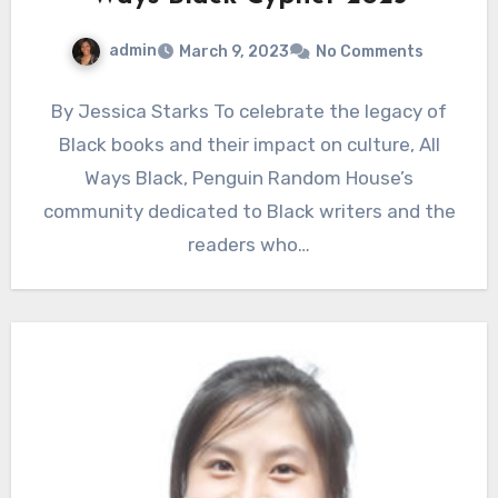
admin
March 9, 2023
No Comments
By Jessica Starks To celebrate the legacy of
Black books and their impact on culture, All
Ways Black, Penguin Random House’s
community dedicated to Black writers and the
readers who…