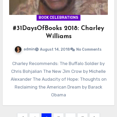
BOOK CELEBRATIONS
#31DaysOfBooks 2018: Charley
Williams
admin
August 14, 2018
No Comments
Charley Recommends: The Buffalo Soldier by
Chris Bohjalian The New Jim Crow by Michelle
Alexander The Audacity of Hope: Thoughts on
Reclaiming the American Dream by Barack
Obama