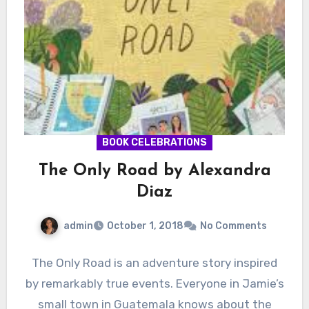
BOOK CELEBRATIONS
The Only Road by Alexandra
Diaz
admin
October 1, 2018
No Comments
The Only Road is an adventure story inspired
by remarkably true events. Everyone in Jamie’s
small town in Guatemala knows about the