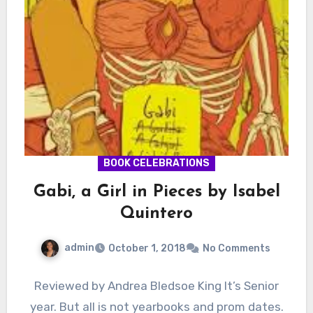
BOOK CELEBRATIONS
Gabi, a Girl in Pieces by Isabel
Quintero
admin
October 1, 2018
No Comments
Reviewed by Andrea Bledsoe King It’s Senior
year. But all is not yearbooks and prom dates.