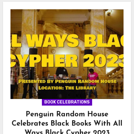
BOOK CELEBRATIONS
Penguin Random House
Celebrates Black Books With All
Ways Black Cypher 2023