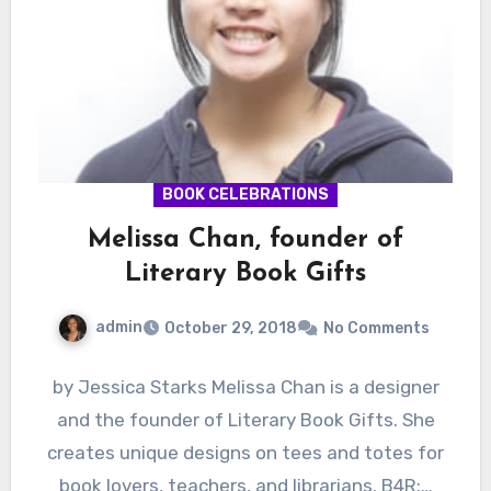
BOOK CELEBRATIONS
Melissa Chan, founder of
Literary Book Gifts
admin
October 29, 2018
No Comments
by Jessica Starks Melissa Chan is a designer
and the founder of Literary Book Gifts. She
creates unique designs on tees and totes for
book lovers, teachers, and librarians. B4R:…