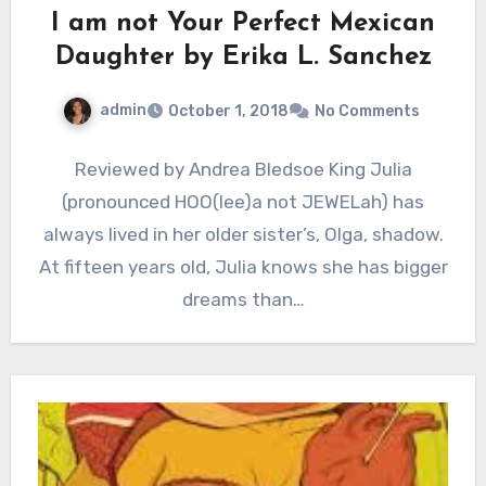
I am not Your Perfect Mexican
Daughter by Erika L. Sanchez
admin
October 1, 2018
No Comments
Reviewed by Andrea Bledsoe King Julia
(pronounced HOO(lee)a not JEWELah) has
always lived in her older sister’s, Olga, shadow.
At fifteen years old, Julia knows she has bigger
dreams than…