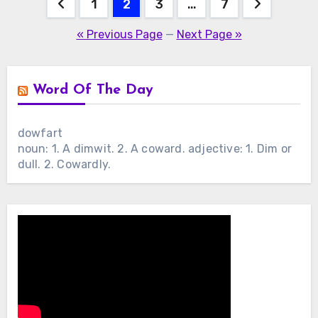
Posts
1
2
3
…
7
pagination
« Previous Page
—
Next Page »
Word Of The Day
dowfart
noun: 1. A dimwit. 2. A coward. adjective: 1. Dim or
dull. 2. Cowardly.