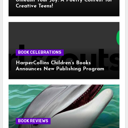
Unleash Your Joy: A Poetry Contest for
Creative Teens!
BOOK CELEBRATIONS
HarperCollins Children’s Books
Announces New Publishing Program
With Girl Scouts of the USA
BOOK REVIEWS