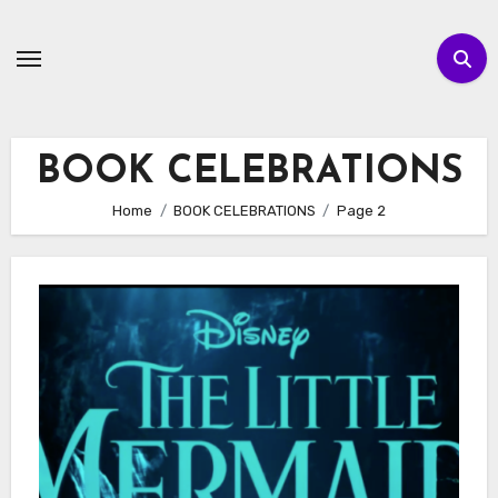
Skip
to
content
BOOK CELEBRATIONS
Home
BOOK CELEBRATIONS
Page 2