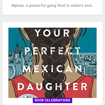
Alphas, a powerful gang that is violent and…
BOOK CELEBRATIONS