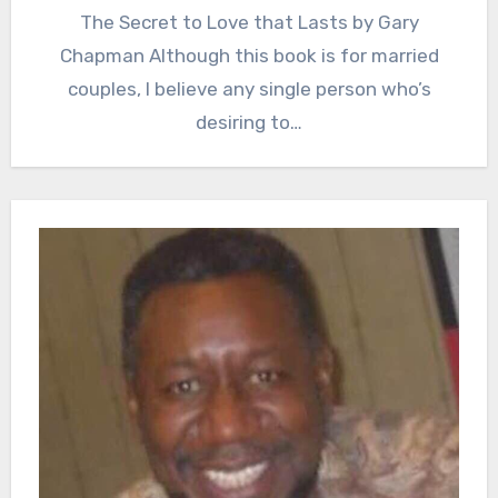
The Secret to Love that Lasts by Gary
Chapman Although this book is for married
couples, I believe any single person who’s
desiring to…