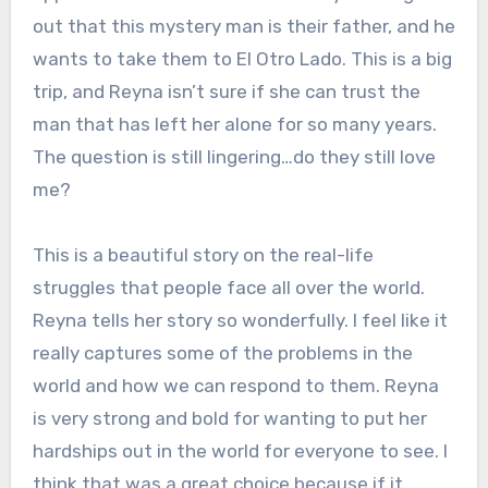
out that this mystery man is their father, and he
wants to take them to El Otro Lado. This is a big
trip, and Reyna isn’t sure if she can trust the
man that has left her alone for so many years.
The question is still lingering…do they still love
me?
This is a beautiful story on the real-life
struggles that people face all over the world.
Reyna tells her story so wonderfully. I feel like it
really captures some of the problems in the
world and how we can respond to them. Reyna
is very strong and bold for wanting to put her
hardships out in the world for everyone to see. I
think that was a great choice because if it