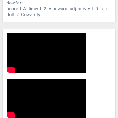
dowfart
noun: 1. A dimwit. 2. A coward. adjective: 1. Dim or
dull. 2. Cowardly.