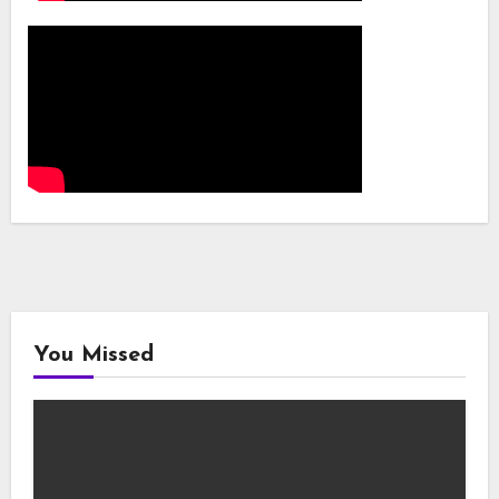
You Missed