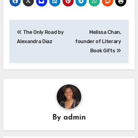
Post
The Only Road by
Melissa Chan,
navigation
Alexandra Diaz
founder of Literary
Book Gifts
By
admin