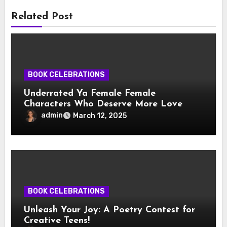
Related Post
BOOK CELEBRATIONS
Underrated Ya Female Female
Characters Who Deserve More Love
admin
March 12, 2025
BOOK CELEBRATIONS
Unleash Your Joy: A Poetry Contest for
Creative Teens!