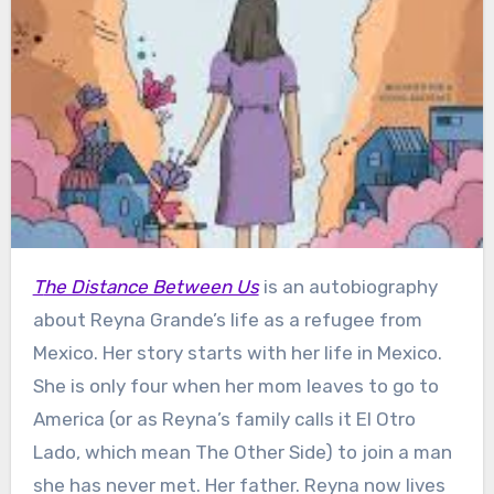
The Distance Between Us
is an autobiography
about Reyna Grande’s life as a refugee from
Mexico. Her story starts with her life in Mexico.
She is only four when her mom leaves to go to
America (or as Reyna’s family calls it El Otro
Lado, which mean The Other Side) to join a man
she has never met. Her father. Reyna now lives