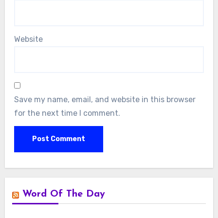
Website
Save my name, email, and website in this browser
for the next time I comment.
Word Of The Day