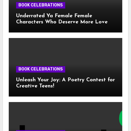
BOOK CELEBRATIONS
Underrated Ya Female Female
Characters Who Deserve More Love
BOOK CELEBRATIONS
Unleash Your Joy: A Poetry Contest for
Creative Teens!