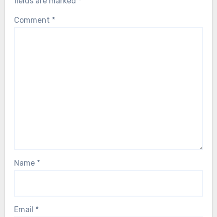
fields are marked
*
Comment
*
Name
*
Email
*