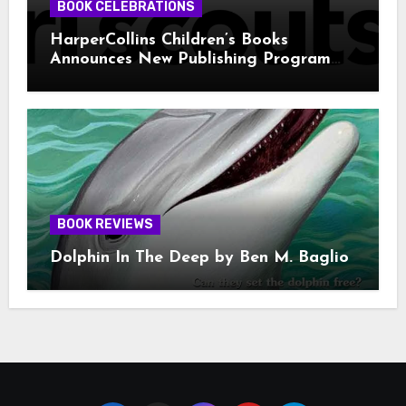
BOOK CELEBRATIONS
HarperCollins Children’s Books
Announces New Publishing Program
With Girl Scouts of the USA
BOOK REVIEWS
Dolphin In The Deep by Ben M. Baglio