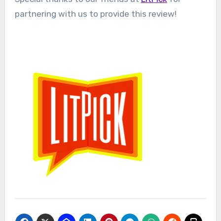
partnering with us to provide this review!