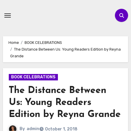
Skip
to
content
Home
BOOK CELEBRATIONS
The Distance Between Us: Young Readers Edition by Reyna
Grande
BOOK CELEBRATIONS
The Distance Between
Us: Young Readers
Edition by Reyna Grande
By
admin
October 1, 2018