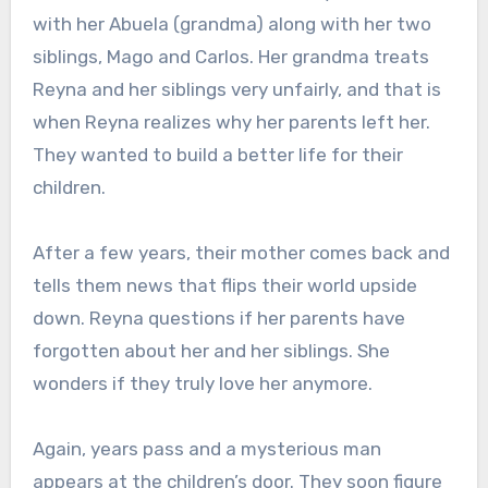
with her Abuela (grandma) along with her two
siblings, Mago and Carlos. Her grandma treats
Reyna and her siblings very unfairly, and that is
when Reyna realizes why her parents left her.
They wanted to build a better life for their
children.
After a few years, their mother comes back and
tells them news that flips their world upside
down. Reyna questions if her parents have
forgotten about her and her siblings. She
wonders if they truly love her anymore.
Again, years pass and a mysterious man
appears at the children’s door. They soon figure