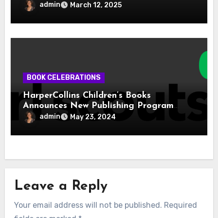
admin
March 12, 2025
BOOK CELEBRATIONS
HarperCollins Children’s Books
Announces New Publishing Program
With Girl Scouts of the USA
admin
May 23, 2024
Leave a Reply
Your email address will not be published.
Required