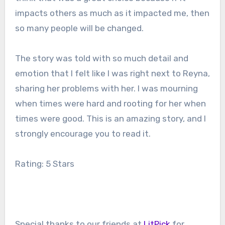
impacts others as much as it impacted me, then
so many people will be changed.
The story was told with so much detail and
emotion that I felt like I was right next to Reyna,
sharing her problems with her. I was mourning
when times were hard and rooting for her when
times were good. This is an amazing story, and I
strongly encourage you to read it.
Rating: 5 Stars
Special thanks to our friends at
LitPick
for