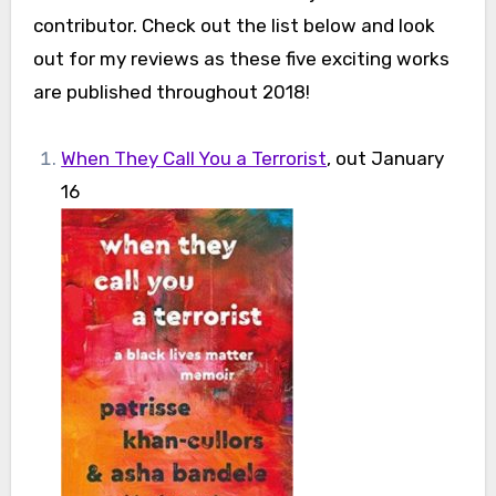
contributor. Check out the list below and look
out for my reviews as these five exciting works
are published throughout 2018!
When They Call You a Terrorist
, out January
16