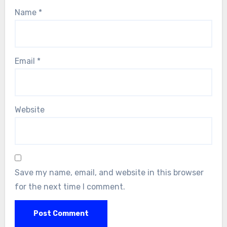
Name
*
Email
*
Website
Save my name, email, and website in this browser
for the next time I comment.