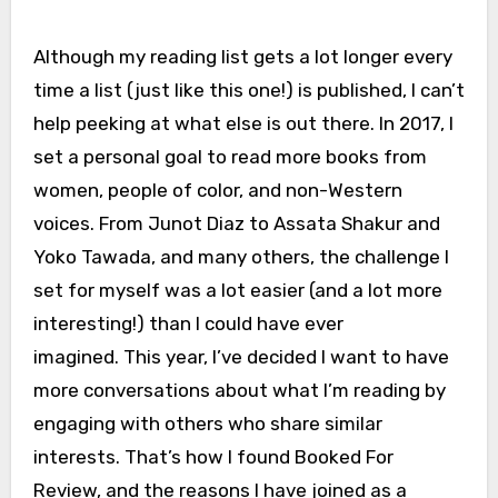
Although my reading list gets a lot longer every
time a list (just like this one!) is published, I can’t
help peeking at what else is out there. In 2017, I
set a personal goal to read more books from
women, people of color, and non-Western
voices. From Junot Diaz to Assata Shakur and
Yoko Tawada, and many others, the challenge I
set for myself was a lot easier (and a lot more
interesting!) than I could have ever
imagined. This year, I’ve decided I want to have
more conversations about what I’m reading by
engaging with others who share similar
interests. That’s how I found Booked For
Review, and the reasons I have joined as a