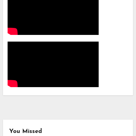
You Missed