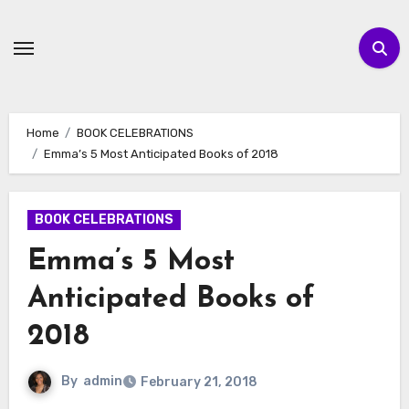
Skip
to
content
Home
BOOK CELEBRATIONS
Emma’s 5 Most Anticipated Books of 2018
BOOK CELEBRATIONS
Emma’s 5 Most
Anticipated Books of
2018
By
admin
February 21, 2018