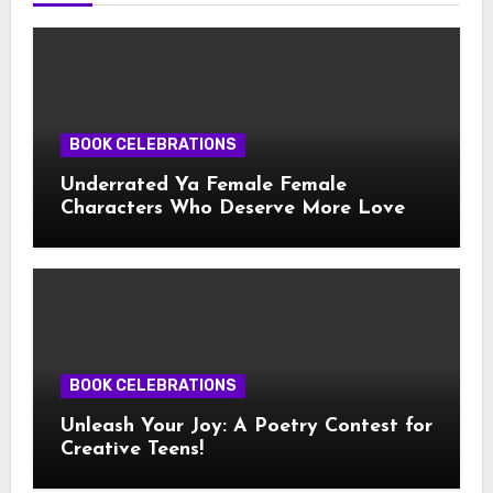
BOOK CELEBRATIONS
Underrated Ya Female Female
Characters Who Deserve More Love
BOOK CELEBRATIONS
Unleash Your Joy: A Poetry Contest for
Creative Teens!