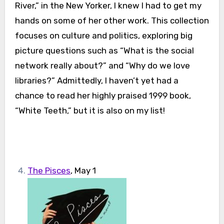
River,” in the New Yorker, I knew I had to get my
hands on some of her other work. This collection
focuses on culture and politics, exploring big
picture questions such as “What is the social
network really about?” and “Why do we love
libraries?” Admittedly, I haven’t yet had a
chance to read her highly praised 1999 book,
“White Teeth,” but it is also on my list!
The Pisces
, May 1