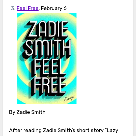
Feel Free
, February 6
By Zadie Smith
After reading Zadie Smith’s short story “Lazy