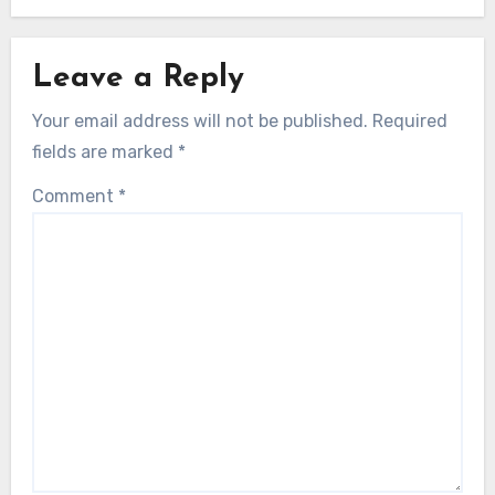
Leave a Reply
Your email address will not be published.
Required
fields are marked
*
Comment
*