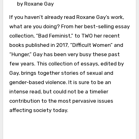
by Roxane Gay
If you haven’t already read Roxane Gay’s work,
what are you doing? From her best-selling essay
collection, “Bad Feminist,” to TWO her recent
books published in 2017, “Difficult Women” and
“Hunger,” Gay has been very busy these past
few years. This collection of essays, edited by
Gay, brings together stories of sexual and
gender-based violence. It is sure to be an
intense read, but could not be a timelier
contribution to the most pervasive issues
affecting society today.