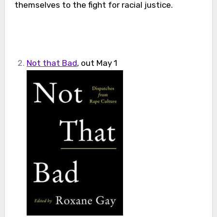
themselves to the fight for racial justice.
Not that Bad
, out May 1