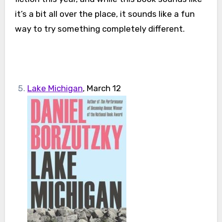
it’s a bit all over the place, it sounds like a fun
way to try something completely different.
Lake Michigan
, March 12