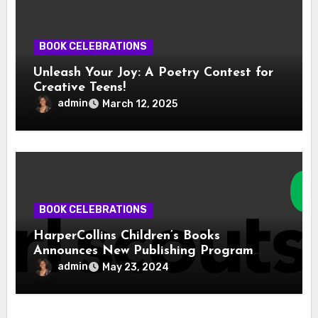
BOOK CELEBRATIONS
Unleash Your Joy: A Poetry Contest for
Creative Teens!
admin
March 12, 2025
BOOK CELEBRATIONS
HarperCollins Children’s Books
Announces New Publishing Program
With Girl Scouts of the USA
admin
May 23, 2024