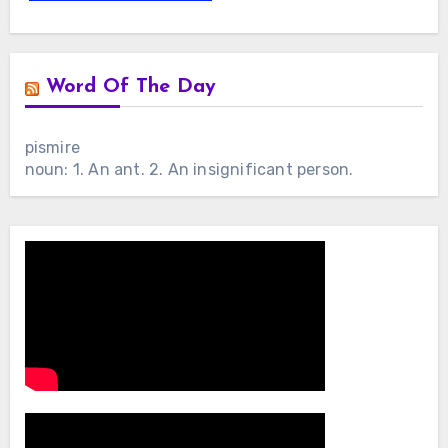
Word Of The Day
pismire
noun: 1. An ant. 2. An insignificant person.