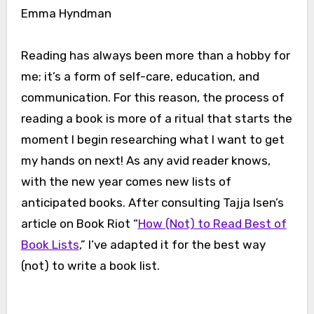
Emma Hyndman
Reading has always been more than a hobby for
me; it’s a form of self-care, education, and
communication. For this reason, the process of
reading a book is more of a ritual that starts the
moment I begin researching what I want to get
my hands on next! As any avid reader knows,
with the new year comes new lists of
anticipated books. After consulting Tajja Isen’s
article on Book Riot “
How (Not) to Read Best of
Book Lists
,” I’ve adapted it for the best way
(not) to write a book list.