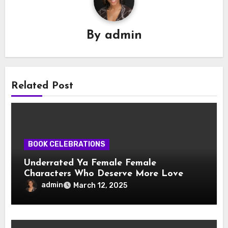
By
admin
Related Post
BOOK CELEBRATIONS
Underrated Ya Female Female
Characters Who Deserve More Love
admin
March 12, 2025