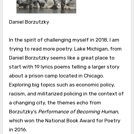
Daniel Borzutzky
In the spirit of challenging myself in 2018, I am
trying to read more poetry. Lake Michigan, from
Daniel Borzutzky seems like a great place to
start with 19 lyrics poems telling a larger story
about a prison camp located in Chicago.
Exploring big topics such as economic policy,
racism, and militarized policing in the context of
a changing city, the themes echo from
Borzutzky’s
Performance of Becoming Human
,
which won the National Book Award for Poetry
in 2016.