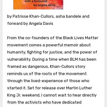
by Patrisse Khan-Cullors, asha bandele and
forward by Angela Davis
From the co-founders of the Black Lives Matter
movement comes a powerful memoir about
humanity, fighting for justice, and the power of
vulnerability. During a time when BLM has been
framed as dangerous, Khan-Cullors story
reminds us of the roots of the movement
through the lived-experience of those who
started it. Set for release over Martin Luther
King Jr. weekend, I cannot wait to hear directly
from the activists who have dedicated