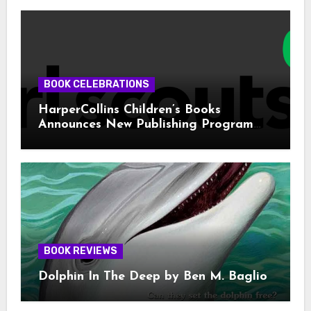
BOOK CELEBRATIONS
HarperCollins Children’s Books
Announces New Publishing Program
With Girl Scouts of the USA
BOOK REVIEWS
Dolphin In The Deep by Ben M. Baglio