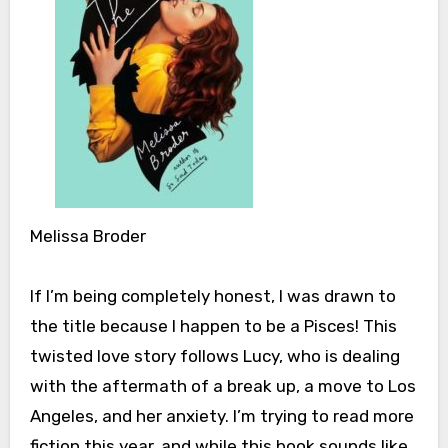
Melissa Broder
If I’m being completely honest, I was drawn to
the title because I happen to be a Pisces! This
twisted love story follows ­­Lucy, who is dealing
with the aftermath of a break up, a move to Los
Angeles, and her anxiety. I’m trying to read more
fiction this year, and while this book sounds like