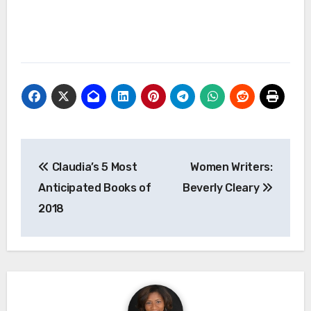
Post
Claudia’s 5 Most
Women Writers:
navigation
Anticipated Books of
Beverly Cleary
2018