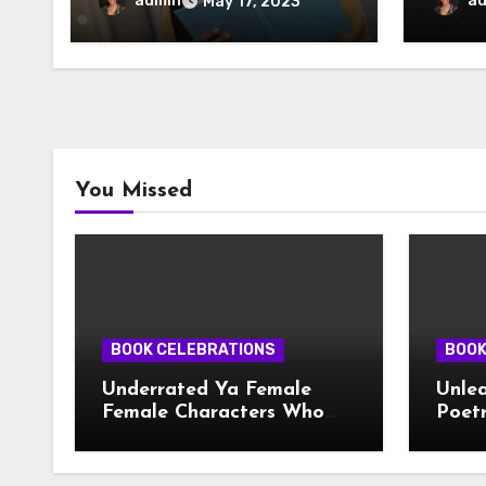
admin
a
May 17, 2023
You Missed
BOOK CELEBRATIONS
BOOK
Underrated Ya Female
Unlea
Female Characters Who
Poetr
Deserve More Love
Creat