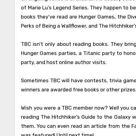
of Marie Lu’s Legend Series. They happen to b
books they’ve read are Hunger Games, the Diver
Perks of Being a Wallflower, and The Hitchhiker’
TBC isn’t only about reading books. They bring
Hunger Games parties, a Titanic party to honor
party, and host online author visits.
Sometimes TBC will have contests, trivia games,
winners are awarded free books or other prizes
Wish you were a TBC member now? Well you ca
reading The Hitchhiker’s Guide to the Galaxy w
them. You can even read an article from the Fa
was featured! Until next time!