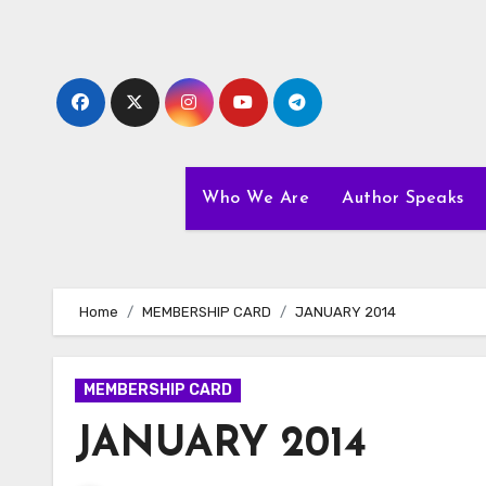
Skip
to
content
Who We Are
Author Speaks
Home
MEMBERSHIP CARD
JANUARY 2014
MEMBERSHIP CARD
JANUARY 2014