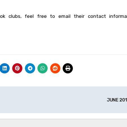
ok clubs, feel free to email their contact informa
JUNE 20