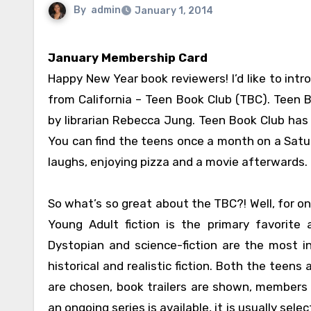
By
admin
January 1, 2014
January Membership Card
Happy New Year book reviewers! I’d like to int
from California – Teen Book Club (TBC). Teen B
by librarian Rebecca Jung. Teen Book Club has 
You can find the teens once a month on a Satur
laughs, enjoying pizza and a movie afterwards.
So what’s so great about the TBC?! Well, for o
Young Adult fiction is the primary favorite
Dystopian and science-fiction are the most 
historical and realistic fiction. Both the teen
are chosen, book trailers are shown, members 
an ongoing series is available, it is usually se