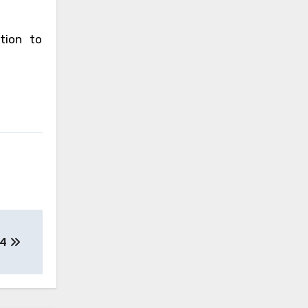
tion to
14