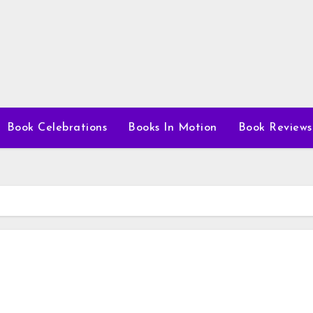
Book Celebrations
Books In Motion
Book Reviews