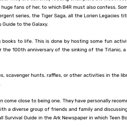
e huge fans of her, to which B4R must also confess. So
gent series, the Tiger Saga, all the Lorien Legacies tit
s Guide to the Galaxy.
 books to life. This is done by hosting some fun activit
 the 100th anniversary of the sinking of the Titanic, 
 scavenger hunts, raffles, or other activities in the lib
.
n come close to being one. They have personally rec
ith a diverse group of friends and family and discussing
ll Survival Guide in the Ark Newspaper in which Teen B