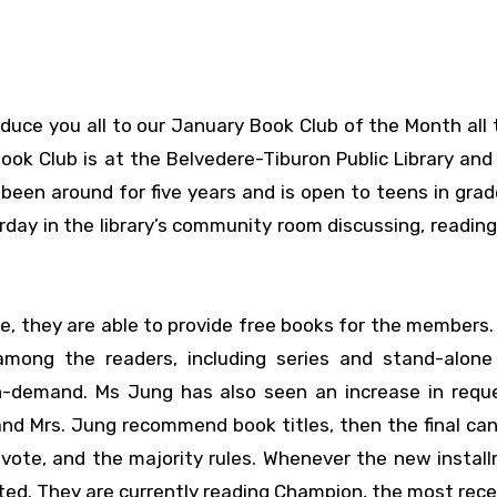
roduce you all to our January Book Club of the Month all
ook Club is at the Belvedere-Tiburon Public Library an
been around for five years and is open to teens in grad
day in the library’s community room discussing, reading
ne, they are able to provide free books for the members.
 among the readers, including series and stand-alone
in-demand. Ms Jung has also seen an increase in requ
s and Mrs. Jung recommend book titles, then the final ca
vote, and the majority rules. Whenever the new instal
lected. They are currently reading Champion, the most rec