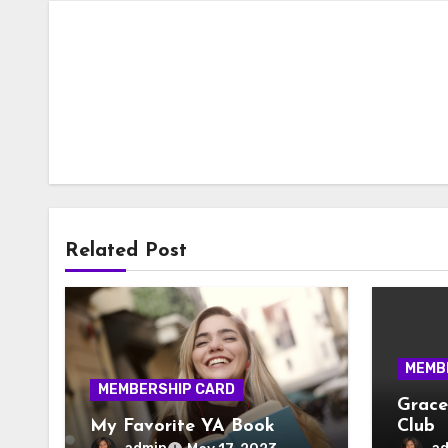
Related Post
MEMB
MEMBERSHIP CARD
Grace
My Favorite YA Book
Club