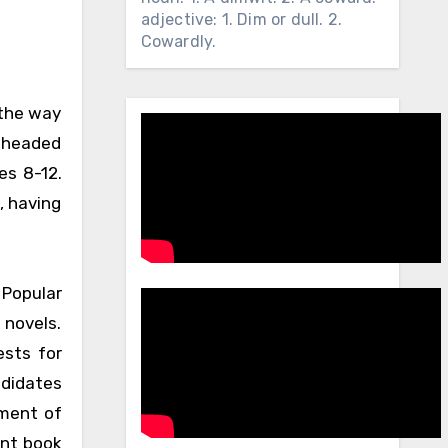
adjective: 1. Dim or dull. 2.
Cowardly.
 the way
d headed
es 8-12.
, having
 Popular
 novels.
ests for
ndidates
lment of
ent book