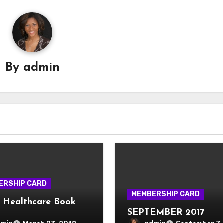
By
admin
ERSHIP CARD
MEMBERSHIP CARD
 Healthcare Book
SEPTEMBER 2017