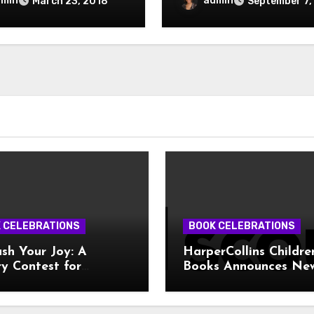
dmin
admin
March 23, 2018
September 7,
 CELEBRATIONS
BOOK CELEBRATIONS
sh Your Joy: A
HarperCollins Childre
y Contest for
Books Announces Ne
ive Teens!
Publishing Program 
Girl Scouts of the US