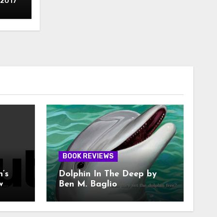
 2017
BOOK REVIEWS
n’s
Dolphin In The Deep by
w
Ben M. Baglio
With
A