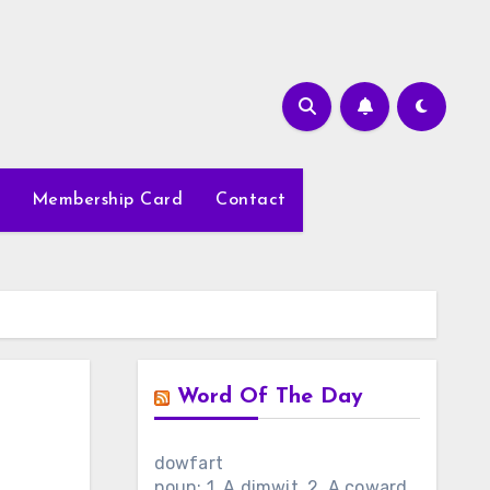
Membership Card
Contact
Word Of The Day
dowfart
noun: 1. A dimwit. 2. A coward.