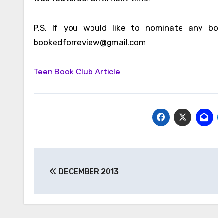
P.S. If you would like to nominate any bo
bookedforreview@gmail.com
Teen Book Club Article
Post
DECEMBER 2013
navigation