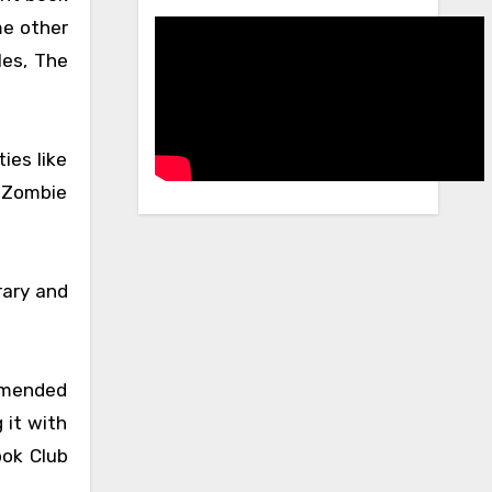
me other
les, The
ies like
a Zombie
rary and
ommended
 it with
ook Club