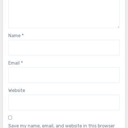
Name
*
Email
*
Website
Save my name, email, and website in this browser