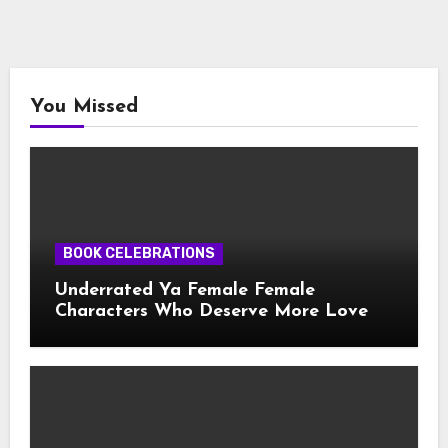
You Missed
BOOK CELEBRATIONS
Underrated Ya Female Female
Characters Who Deserve More Love