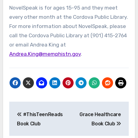
NovelSpeak is for ages 15-95 and they meet
every other month at the Cordova Public Library.
For more information about NovelSpeak, please
call the Cordova Public Library at (901) 415-2764
or email Andrea King at
Andrea.King@memphistn.gov
.
Post
#ThisTeenReads
Grace Healthcare
navigation
Book Club
Book Club