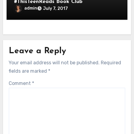
#ThisTeenReads Book Club
admin
July 7, 2017
Leave a Reply
Your email address will not be published.
Required
fields are marked
*
Comment
*