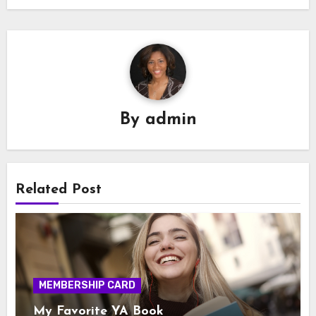
By
admin
Related Post
MEMBERSHIP CARD
My Favorite YA Book