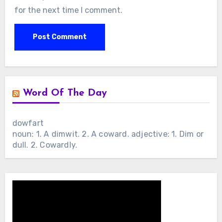
for the next time I comment.
Word Of The Day
dowfart
noun: 1. A dimwit. 2. A coward. adjective: 1. Dim or
dull. 2. Cowardly.