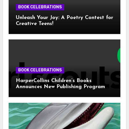
BOOK CELEBRATIONS
Unleash Your Joy: A Poetry Contest for
Creative Teens!
BOOK CELEBRATIONS
HarperCollins Children’s Books
Announces New Publishing Program
With Girl Scouts of the USA