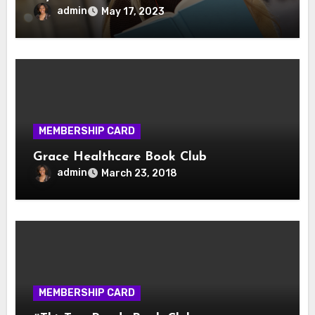
admin
May 17, 2023
MEMBERSHIP CARD
Grace Healthcare Book Club
admin
March 23, 2018
MEMBERSHIP CARD