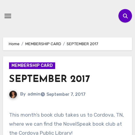
Skip
to
content
Home
MEMBERSHIP CARD
SEPTEMBER 2017
MEMBERSHIP CARD
SEPTEMBER 2017
By
admin
September 7, 2017
This month’s book club takes us to Cordova, TN,
where we can find the NovelSpeak book club at
the Cordova Public Library!