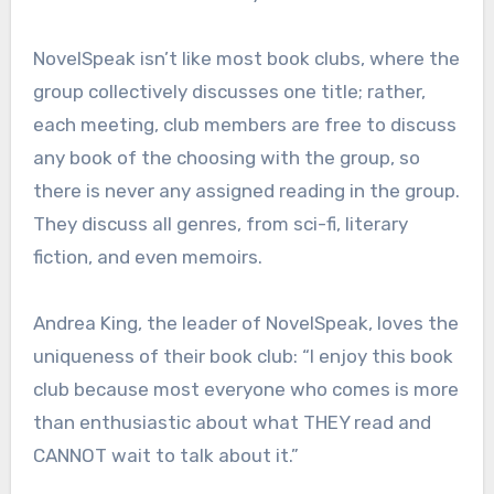
NovelSpeak isn’t like most book clubs, where the
group collectively discusses one title; rather,
each meeting, club members are free to discuss
any book of the choosing with the group, so
there is never any assigned reading in the group.
They discuss all genres, from sci-fi, literary
fiction, and even memoirs.
Andrea King, the leader of NovelSpeak, loves the
uniqueness of their book club: “I enjoy this book
club because most everyone who comes is more
than enthusiastic about what THEY read and
CANNOT wait to talk about it.”