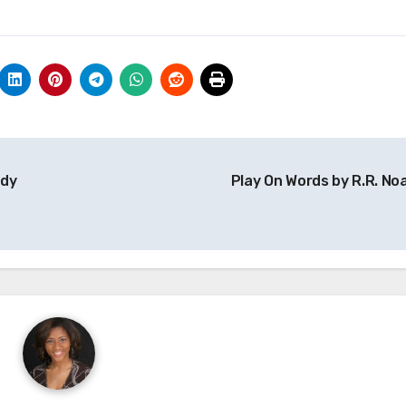
udy
Play On Words by R.R. Noa