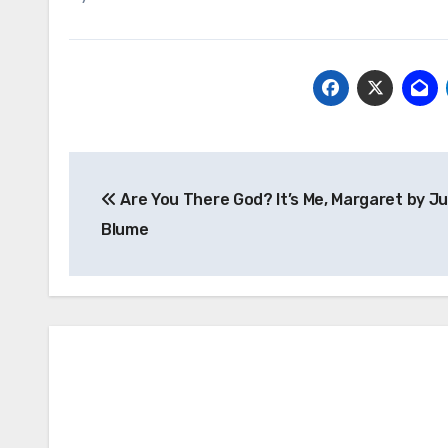
Post
Are You There God? It’s Me, Margaret by J
navigation
Blume