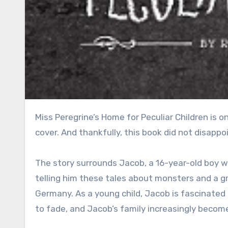
Miss Peregrine’s Home for Peculiar Children is one of those books that immediately intrigues you just from the
cover. And thankfully, this book did not disappo
The story surrounds Jacob, a 16-year-old boy 
telling him these tales about monsters and a gr
Germany. As a young child, Jacob is fascinated 
to fade, and Jacob’s family increasingly becom