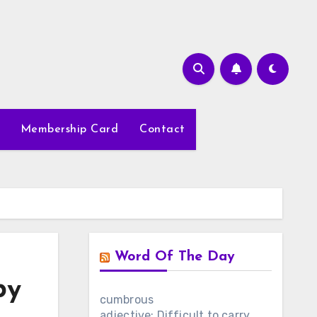
Membership Card
Contact
Word Of The Day
by
cumbrous
adjective: Difficult to carry,