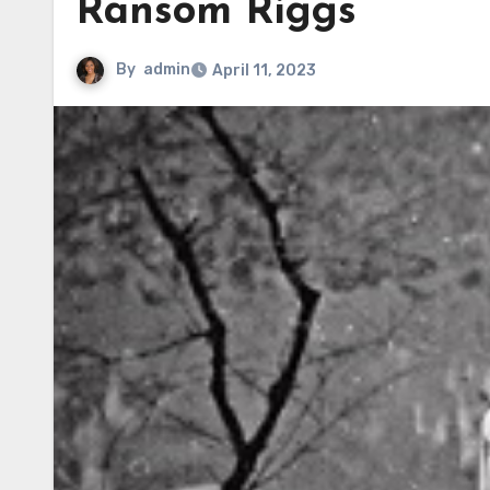
Ransom Riggs
By
admin
April 11, 2023