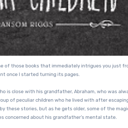
int once I started turning its pages.
who is close with his grandfather, Abraham, who was alw
oup of peculiar children who he lived with after escapin
by these stories, but as he gets older, some of the magi
es concerned about his grandfather’s mental state.