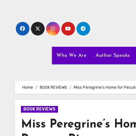
Skip
to
content
Who We Are
Author Speaks
Home
BOOK REVIEWS
Miss Peregrine’s Home for Pecul
BOOK REVIEWS
Miss Peregrine’s Hom