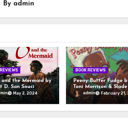
By
admin
 REVIEWS
BOOK REVIEWS
 and the Mermaid by
Peeny Butter Fudge b
t D. San Souci
Toni Morrison & Slade
Morrison
dmin
admin
May 2, 2024
February 21,