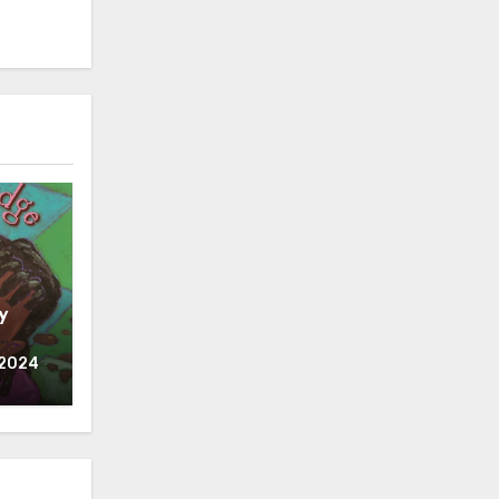
y
 2024