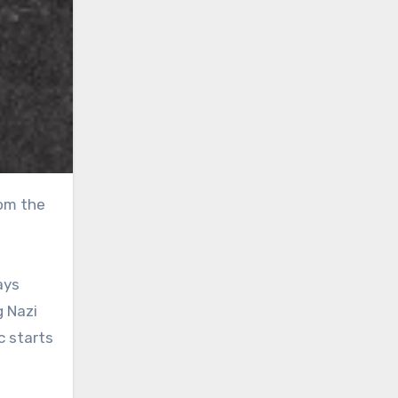
ays
g Nazi
c starts