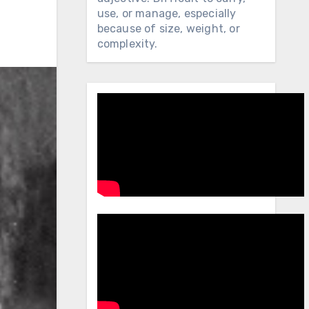
use, or manage, especially
because of size, weight, or
complexity.