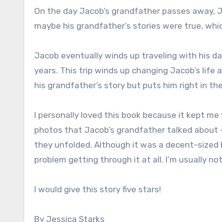
On the day Jacob’s grandfather passes away,
maybe his grandfather’s stories were true, whic
Jacob eventually winds up traveling with his d
years. This trip winds up changing Jacob’s life
his grandfather’s story but puts him right in th
I personally loved this book because it kept me 
photos that Jacob’s grandfather talked about –
they unfolded. Although it was a decent-sized b
problem getting through it at all. I’m usually n
I would give this story five stars!
By Jessica Starks