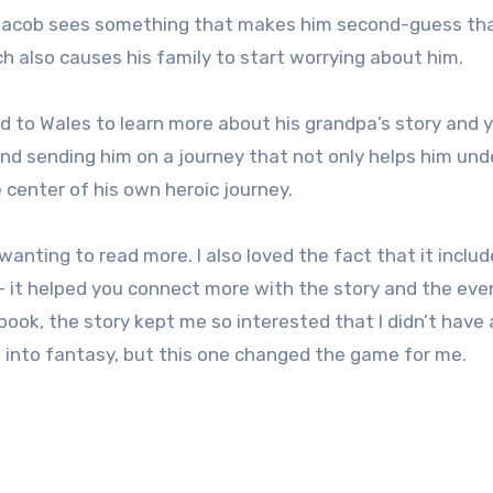
 Jacob sees something that makes him second-guess th
h also causes his family to start worrying about him.
ad to Wales to learn more about his grandpa’s story and 
 and sending him on a journey that not only helps him un
e center of his own heroic journey.
wanting to read more. I also loved the fact that it inclu
 it helped you connect more with the story and the eve
ook, the story kept me so interested that I didn’t have 
ot into fantasy, but this one changed the game for me.