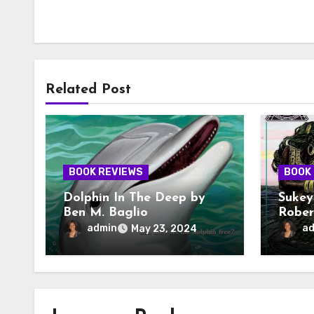
Related Post
BOOK REVIEWS
BOOK
Dolphin In The Deep by
Sukey
Ben M. Baglio
Rober
admin
a
May 23, 2024