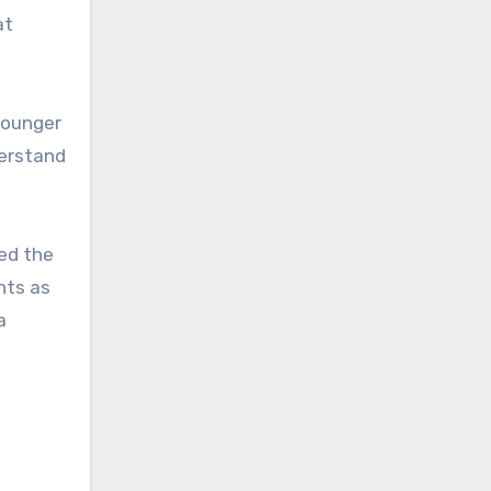
at
younger
derstand
ded the
nts as
a