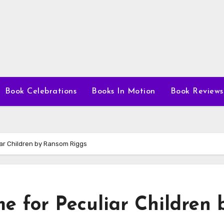
Book Celebrations
Books In Motion
Book Reviews
iar Children by Ransom Riggs
e for Peculiar Children 