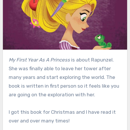
My First Year As A Princess
is about Rapunzel.
She was finally able to leave her tower after
many years and start exploring the world. The
book is written in first person so it feels like you
are going on the exploration with her.
I got this book for Christmas and I have read it
over and over many times!