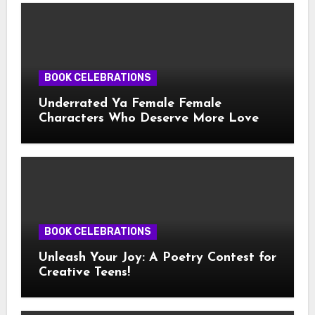
BOOK CELEBRATIONS
Underrated Ya Female Female
Characters Who Deserve More Love
BOOK CELEBRATIONS
Unleash Your Joy: A Poetry Contest for
Creative Teens!