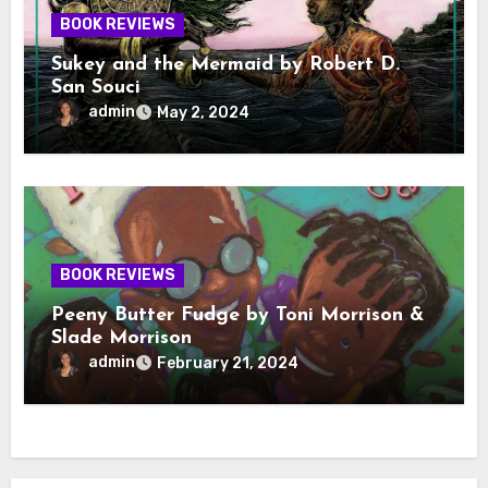
BOOK REVIEWS
Sukey and the Mermaid by Robert D.
San Souci
admin
May 2, 2024
BOOK REVIEWS
Peeny Butter Fudge by Toni Morrison &
Slade Morrison
admin
February 21, 2024