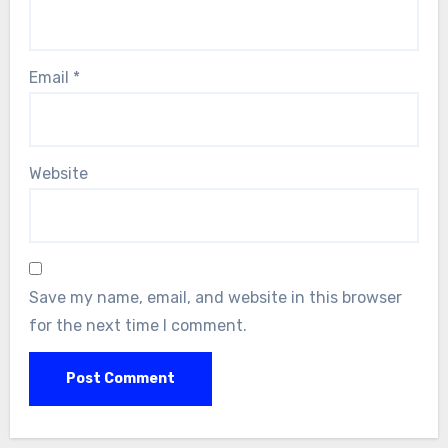
Email
*
Website
Save my name, email, and website in this browser
for the next time I comment.