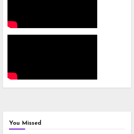
You Missed