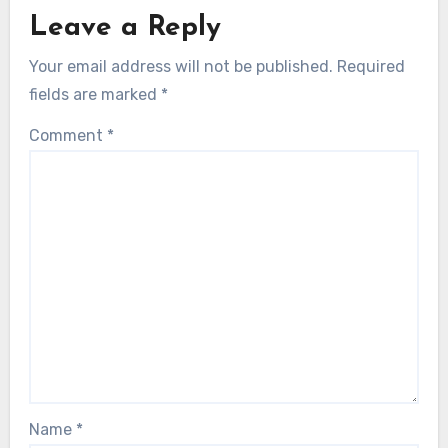
Leave a Reply
Your email address will not be published.
Required
fields are marked
*
Comment
*
Name
*