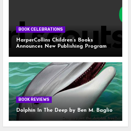
BOOK CELEBRATIONS
HarperCollins Children’s Books
Announces New Publishing Program
With Girl Scouts of the USA
BOOK REVIEWS
Dolphin In The Deep by Ben M. Baglio