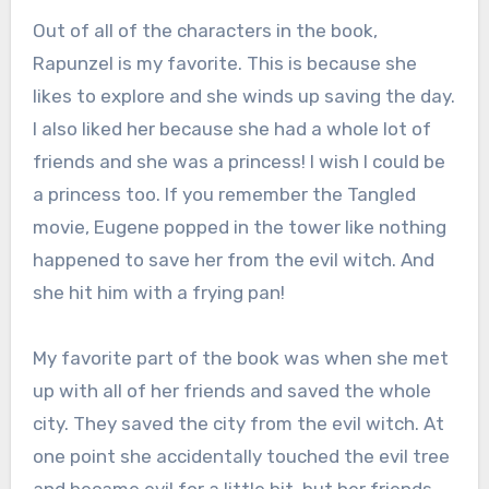
Out of all of the characters in the book,
Rapunzel is my favorite. This is because she
likes to explore and she winds up saving the day.
I also liked her because she had a whole lot of
friends and she was a princess! I wish I could be
a princess too. If you remember the Tangled
movie, Eugene popped in the tower like nothing
happened to save her from the evil witch. And
she hit him with a frying pan!
My favorite part of the book was when she met
up with all of her friends and saved the whole
city. They saved the city from the evil witch. At
one point she accidentally touched the evil tree