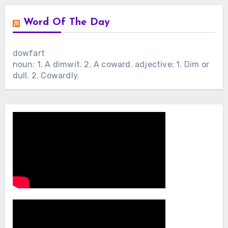
Word Of The Day
dowfart
noun: 1. A dimwit. 2. A coward. adjective: 1. Dim or
dull. 2. Cowardly.