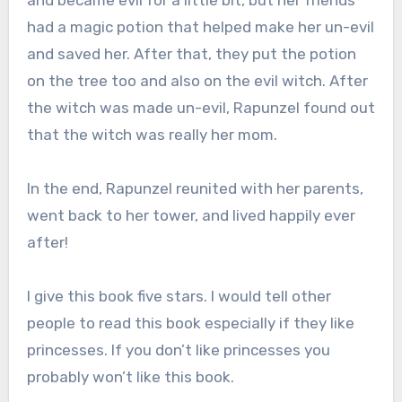
and became evil for a little bit, but her friends
had a magic potion that helped make her un-evil
and saved her. After that, they put the potion
on the tree too and also on the evil witch. After
the witch was made un-evil, Rapunzel found out
that the witch was really her mom.
In the end, Rapunzel reunited with her parents,
went back to her tower, and lived happily ever
after!
I give this book five stars. I would tell other
people to read this book especially if they like
princesses. If you don’t like princesses you
probably won’t like this book.