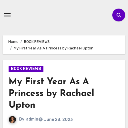
Skip
to
content
Home
BOOK REVIEWS
My First Year As A Princess by Rachael Upton
BOOK REVIEWS
My First Year As A
Princess by Rachael
Upton
By
admin
June 28, 2023