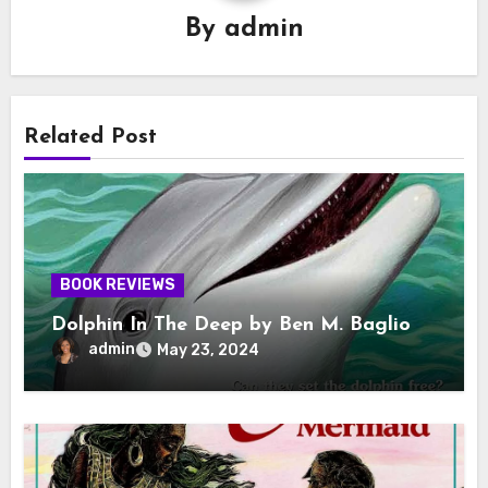
By
admin
Related Post
BOOK REVIEWS
Dolphin In The Deep by Ben M. Baglio
admin
May 23, 2024