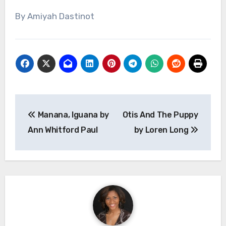
By Amiyah Dastinot
Post
Manana, Iguana by
Otis And The Puppy
navigation
Ann Whitford Paul
by Loren Long