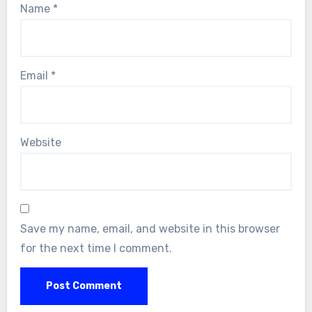
Name
*
Email
*
Website
Save my name, email, and website in this browser
for the next time I comment.