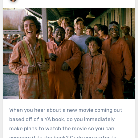
When you hear about a new movie coming out
based off of a YA book, do you immediately
make plans to watch the movie so you can
compare it to the book? Or do you prefer to