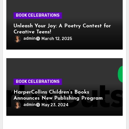
BOOK CELEBRATIONS
Unleash Your Joy: A Poetry Contest for
Creative Teens!
admin
March 12, 2025
BOOK CELEBRATIONS
HarperCollins Children’s Books
Announces New Publishing Program
With Girl Scouts of the USA
admin
May 23, 2024