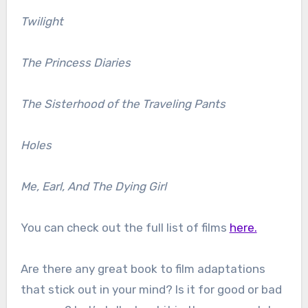
Twilight
The Princess Diaries
The Sisterhood of the Traveling Pants
Holes
Me, Earl, And The Dying Girl
You can check out the full list of films
here.
Are there any great book to film adaptations
that stick out in your mind? Is it for good or bad