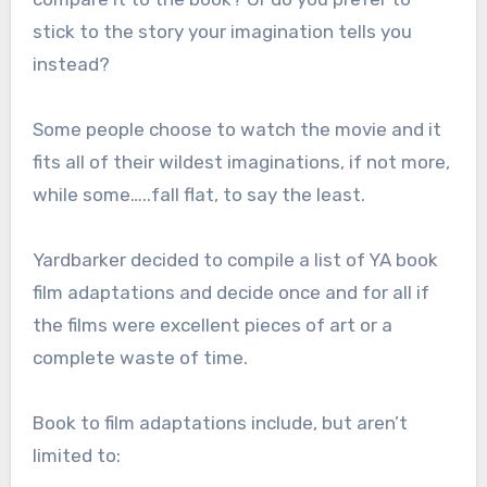
stick to the story your imagination tells you
instead?
Some people choose to watch the movie and it
fits all of their wildest imaginations, if not more,
while some…..fall flat, to say the least.
Yardbarker decided to compile a list of YA book
film adaptations and decide once and for all if
the films were excellent pieces of art or a
complete waste of time.
Book to film adaptations include, but aren’t
limited to: