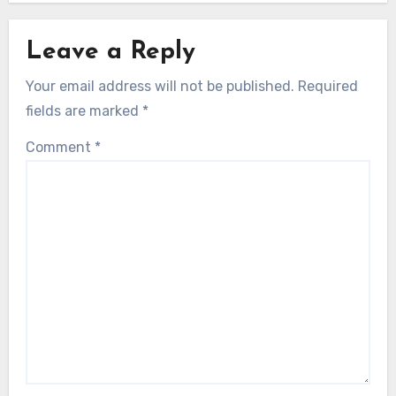
Leave a Reply
Your email address will not be published.
Required
fields are marked
*
Comment
*