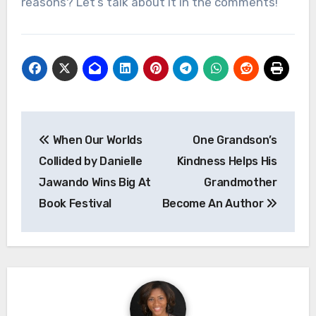
reasons? Let’s talk about it in the comments!
Post
When Our Worlds
One Grandson’s
navigation
Collided by Danielle
Kindness Helps His
Jawando Wins Big At
Grandmother
Book Festival
Become An Author