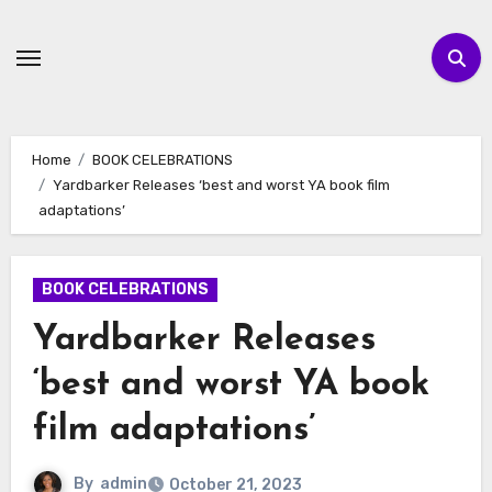
Skip
to
content
Home
BOOK CELEBRATIONS
Yardbarker Releases ‘best and worst YA book film
adaptations’
BOOK CELEBRATIONS
Yardbarker Releases
‘best and worst YA book
film adaptations’
By
admin
October 21, 2023