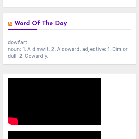
Word Of The Day
dowfart
noun: 1. A dimwit. 2. A coward. adjective: 1. Dim or
dull. 2. Cowardly.