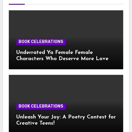
BOOK CELEBRATIONS
Underrated Ya Female Female
Characters Who Deserve More Love
BOOK CELEBRATIONS
Unleash Your Joy: A Poetry Contest for
Creative Teens!