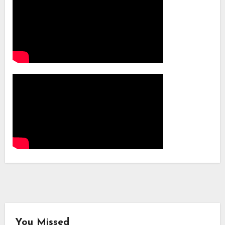
You Missed