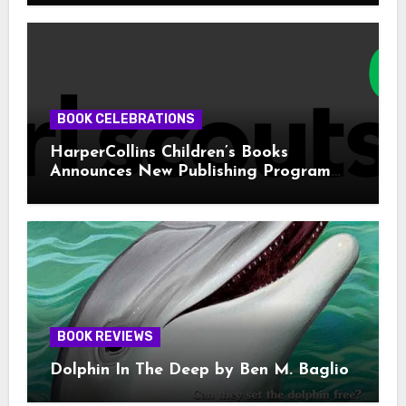
BOOK CELEBRATIONS
HarperCollins Children’s Books
Announces New Publishing Program
With Girl Scouts of the USA
BOOK REVIEWS
Dolphin In The Deep by Ben M. Baglio