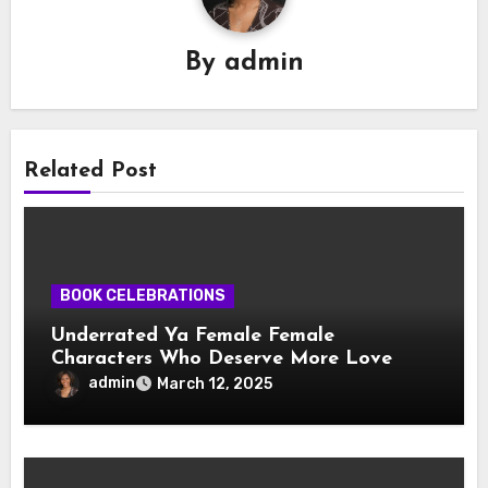
By
admin
Related Post
BOOK CELEBRATIONS
Underrated Ya Female Female
Characters Who Deserve More Love
admin
March 12, 2025