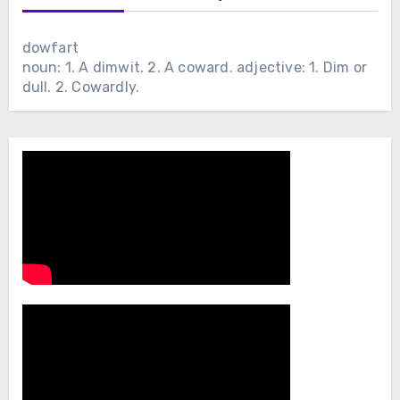
dowfart
noun: 1. A dimwit. 2. A coward. adjective: 1. Dim or
dull. 2. Cowardly.