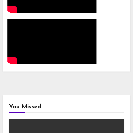
You Missed