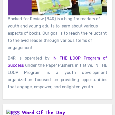
Booked for Review (B4R) is a blog for readers of
youth and young adults to learn about various
aspects of books. Our goal is to reach the reluctant
to the avid reader through various forms of
engagement.
B4R is operated by
IN THE LOOP Program of
Success
under the Paper Pushers initiative. IN THE
LOOP Program is a youth development
organization focused on providing opportunities
that engage, empower, and enlighten youth.
Word Of The Day