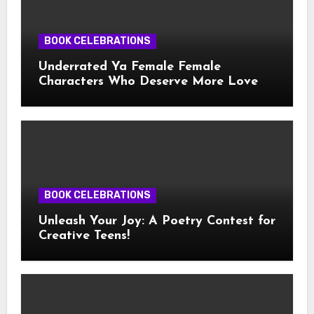
BOOK CELEBRATIONS
Underrated Ya Female Female
Characters Who Deserve More Love
BOOK CELEBRATIONS
Unleash Your Joy: A Poetry Contest for
Creative Teens!