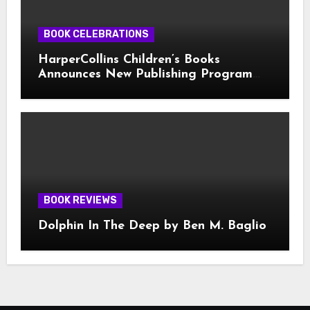
BOOK CELEBRATIONS
HarperCollins Children’s Books
Announces New Publishing Program
With Girl Scouts of the USA
BOOK REVIEWS
Dolphin In The Deep by Ben M. Baglio