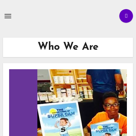
Skip
to
content
Who We Are