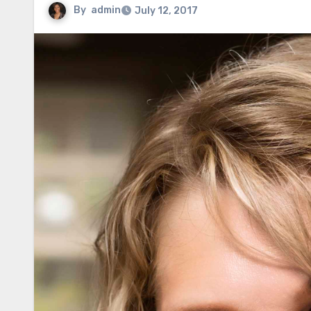
By
admin
July 12, 2017