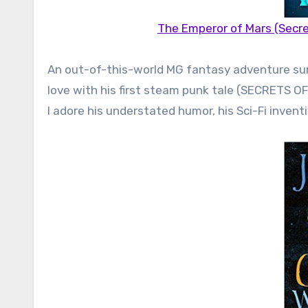
The Emperor of Mars (Secre
An out-of-this-world MG fantasy adventure sure t
love with his first steam punk tale (SECRETS 
I adore his understated humor, his Sci-Fi inventi