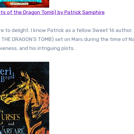
ts of the Dragon Tomb) by Patrick Samphire
o delight. I know Patrick as a fellow Sweet 16 author. I 
OF THE DRAGON’S TOMB) set on Mars during the time of N
veness, and his intriguing plots.