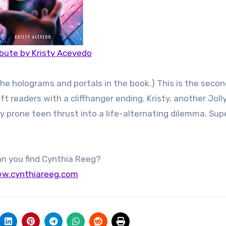
bute by Kristy Acevedo
e the holograms and portals in the book.) This is the seco
t readers with a cliffhanger ending. Kristy, another Jolly
ty prone teen thrust into a life-alternating dilemma. Sup
n you find Cynthia Reeg?
w.cynthiareeg.com