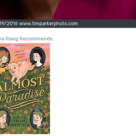
/19/2016 www.timparkerphoto.com
hia Reeg Recommends: