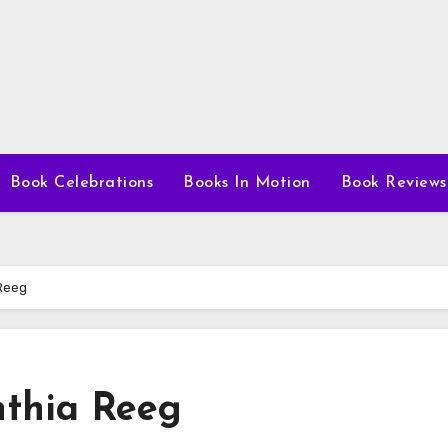
Book Celebrations
Books In Motion
Book Reviews
Reeg
nthia Reeg