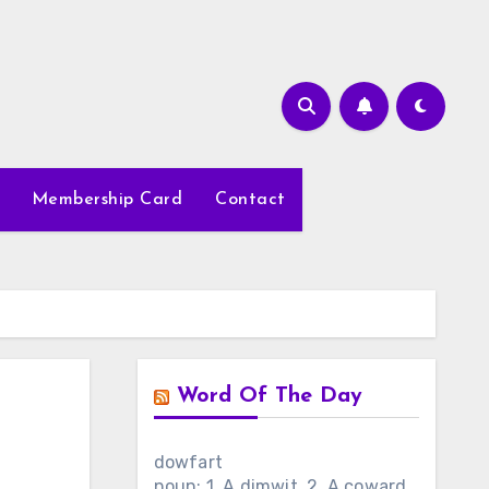
Membership Card
Contact
Word Of The Day
dowfart
noun: 1. A dimwit. 2. A coward.