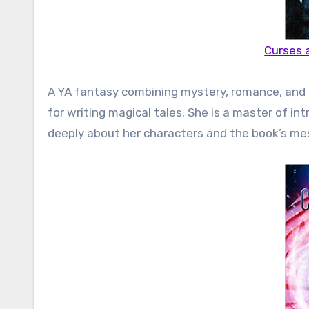
Curses 
A YA fantasy combining mystery, romance, and mag
for writing magical tales. She is a master of in
deeply about her characters and the book’s mes