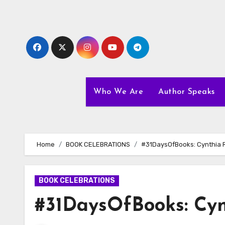
Skip
to
content
Who We Are
Author Speaks
Home
BOOK CELEBRATIONS
#31DaysOfBooks: Cynthia 
BOOK CELEBRATIONS
#31DaysOfBooks: Cy