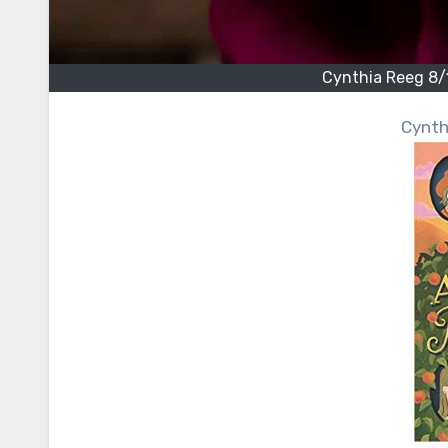
Cynthia Reeg 8
Cynt