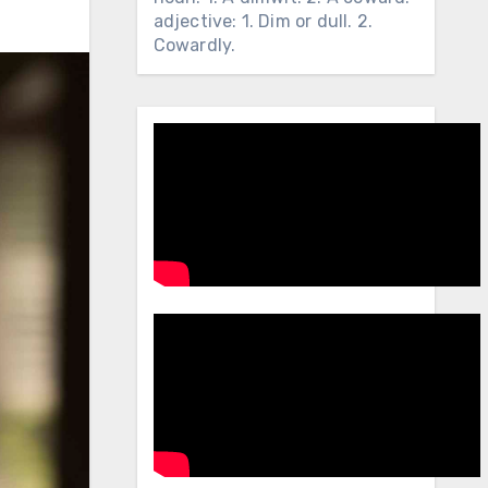
adjective: 1. Dim or dull. 2.
Cowardly.