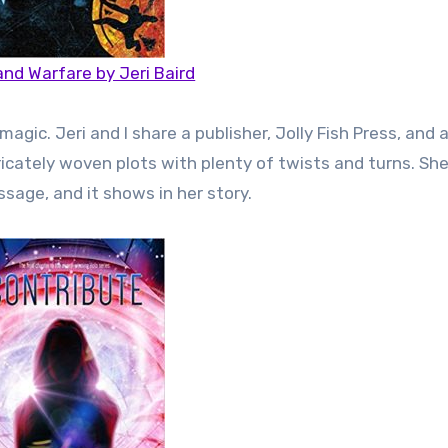
and Warfare by Jeri Baird
ic. Jeri and I share a publisher, Jolly Fish Press, and a
tricately woven plots with plenty of twists and turns. Sh
sage, and it shows in her story.