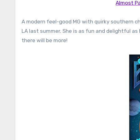
Almost Pa
A modern feel-good MG with quirky southern cha
LA last summer. She is as fun and delightful as 
there will be more!