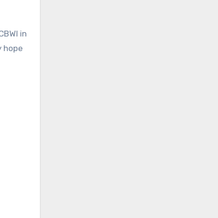
CBWI in
ly hope