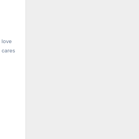
 love
e cares