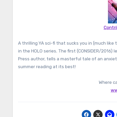
Contri
A thrilling YA sci-fi that sucks you in (much lik
in the HOLO series. The first (CONSIDER/2016) lef
Press author, tells a masterful tale of an anxie
summer reading at its best!
Where ca
ww