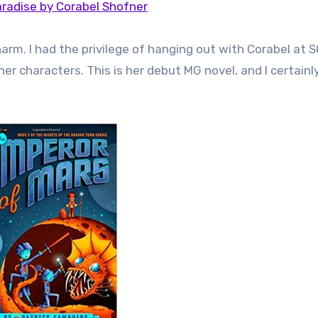
radise by Corabel Shofner
rm. I had the privilege of hanging out with Corabel at S
her characters. This is her debut MG novel, and I certain