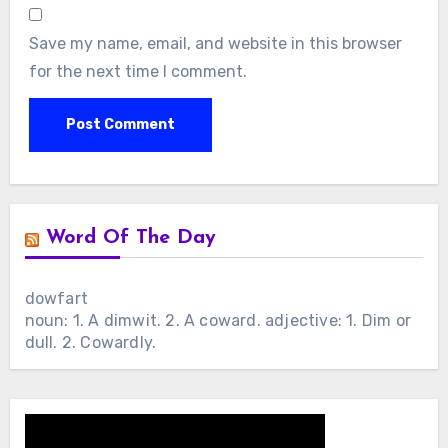
Save my name, email, and website in this browser
for the next time I comment.
Word Of The Day
dowfart
noun: 1. A dimwit. 2. A coward. adjective: 1. Dim or
dull. 2. Cowardly.