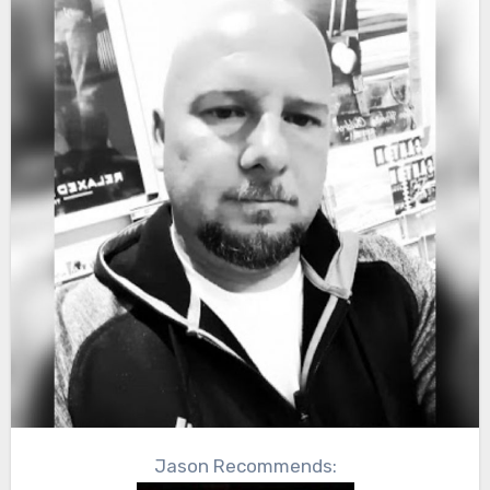
Jason Recommends: