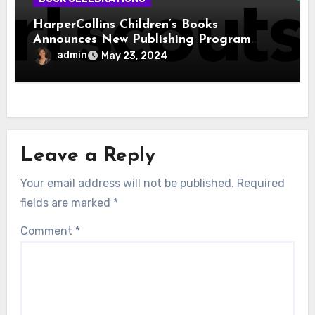
HarperCollins Children’s Books
Announces New Publishing Program
With Girl Scouts of the USA
admin
May 23, 2024
Leave a Reply
Your email address will not be published.
Required
fields are marked
*
Comment
*