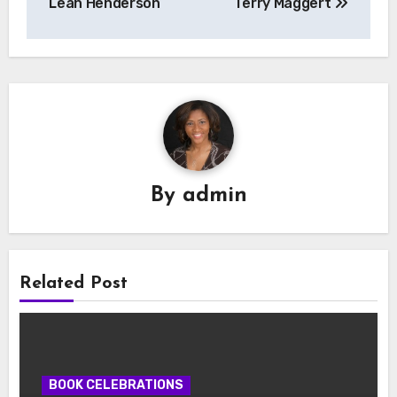
Leah Henderson
Terry Maggert
By
admin
Related Post
BOOK CELEBRATIONS