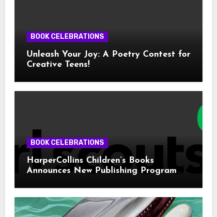
BOOK CELEBRATIONS
Unleash Your Joy: A Poetry Contest for
Creative Teens!
BOOK CELEBRATIONS
HarperCollins Children’s Books
Announces New Publishing Program
With Girl Scouts of the USA