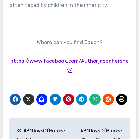
often faced by children in the inner city.
Where can you find Jason?
https://www.facebook.com/Authorjasonhershe
y/
Post
#31DaysOfBooks:
#31DaysOfBooks:
navigation