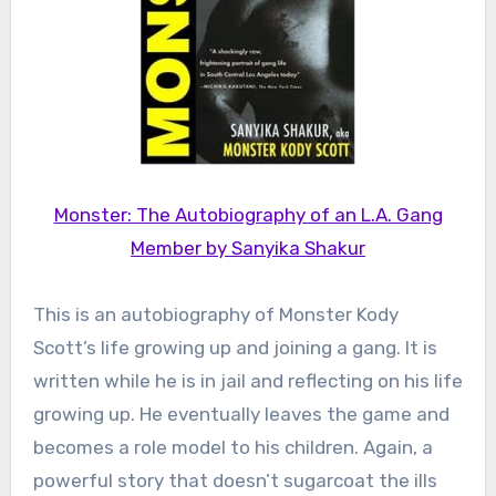
Monster: The Autobiography of an L.A. Gang
Member by Sanyika Shakur
This is an autobiography of Monster Kody
Scott’s life growing up and joining a gang. It is
written while he is in jail and reflecting on his life
growing up. He eventually leaves the game and
becomes a role model to his children. Again, a
powerful story that doesn’t sugarcoat the ills