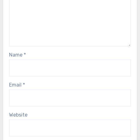
Name
*
Email
*
Website