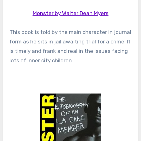
Monster by Walter Dean Myers
This book is told by the main character in journal
form as he sits in jail awaiting trial for a crime. It
is timely and frank and real in the issues facing
lots of inner city children.