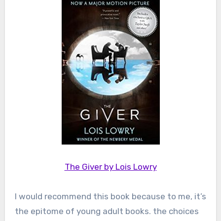
The Giver by Lois Lowry
I would recommend this book because to me, it’s
the epitome of young adult books. the choices