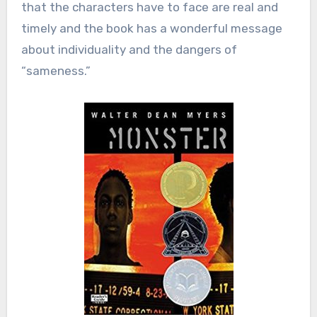
that the characters have to face are real and
timely and the book has a wonderful message
about individuality and the dangers of
“sameness.”