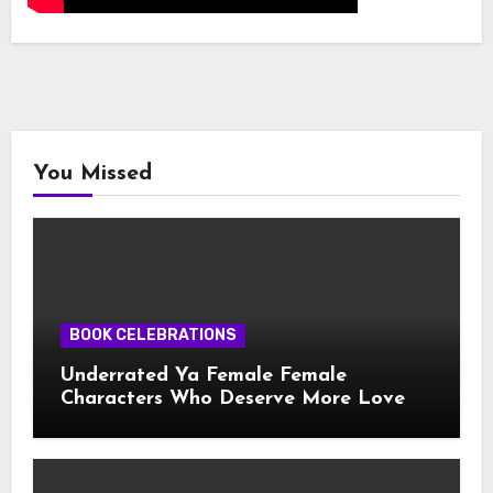
You Missed
BOOK CELEBRATIONS
Underrated Ya Female Female
Characters Who Deserve More Love