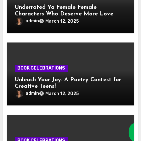
Underrated Ya Female Female
Characters Who Deserve More Love
admin
March 12, 2025
BOOK CELEBRATIONS
Unleash Your Joy: A Poetry Contest for
Creative Teens!
admin
March 12, 2025
BOOK CELEBRATIONS