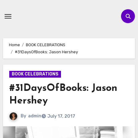
Skip
to
content
Home
BOOK CELEBRATIONS
#31DaysOfBooks: Jason Hershey
BOOK CELEBRATIONS
#31DaysOfBooks: Jason
Hershey
By
admin
July 17, 2017