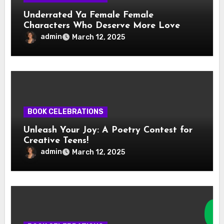
Underrated Ya Female Female
Characters Who Deserve More Love
admin
March 12, 2025
BOOK CELEBRATIONS
Unleash Your Joy: A Poetry Contest for
Creative Teens!
admin
March 12, 2025