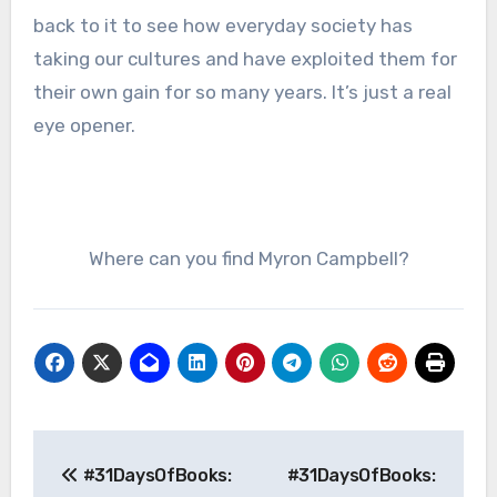
back to it to see how everyday society has
taking our cultures and have exploited them for
their own gain for so many years. It’s just a real
eye opener.
Where can you find Myron Campbell?
Post
#31DaysOfBooks:
#31DaysOfBooks:
navigation