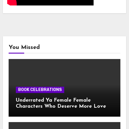
You Missed
BOOK CELEBRATIONS
Underrated Ya Female Female
Characters Who Deserve More Love