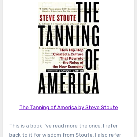
The Tanning of America by Steve Stoute
This is a book I’ve read more the once. I refer
back to it for wisdom from Stoute. I also refer