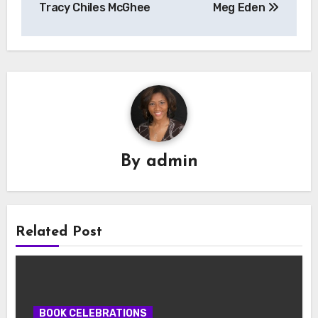
Tracy Chiles McGhee
Meg Eden
By
admin
Related Post
BOOK CELEBRATIONS