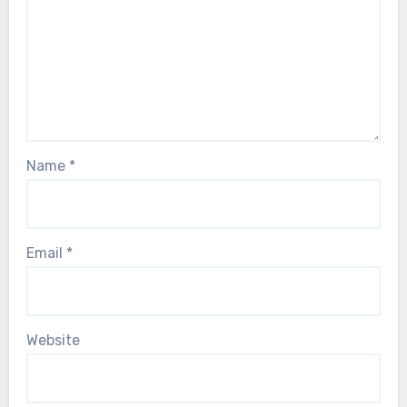
Name
*
Email
*
Website