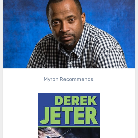
Myron Recommends: