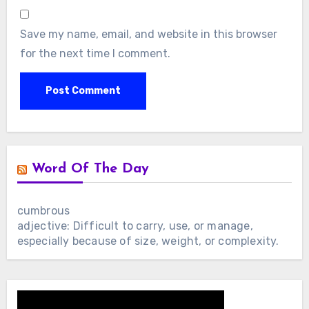
Save my name, email, and website in this browser
for the next time I comment.
Word Of The Day
cumbrous
adjective: Difficult to carry, use, or manage,
especially because of size, weight, or complexity.