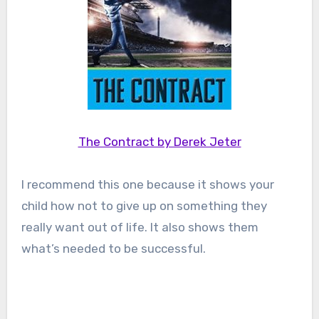
The Contract by Derek Jeter
I recommend this one because it shows your
child how not to give up on something they
really want out of life. It also shows them
what’s needed to be successful.