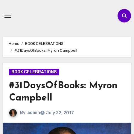
Skip
to
content
Home
BOOK CELEBRATIONS
#31DaysOfBooks: Myron Campbell
BOOK CELEBRATIONS
#31DaysOfBooks: Myron
Campbell
By
admin
July 22, 2017