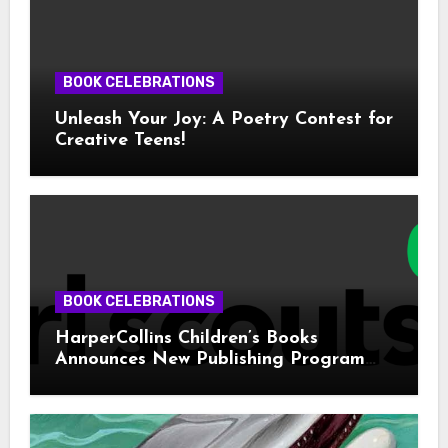
BOOK CELEBRATIONS
Unleash Your Joy: A Poetry Contest for
Creative Teens!
BOOK CELEBRATIONS
HarperCollins Children’s Books
Announces New Publishing Program
With Girl Scouts of the USA