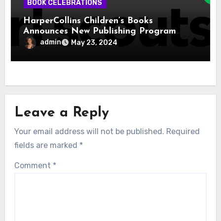
BOOK CELEBRATIONS
HarperCollins Children’s Books
Announces New Publishing Program
With Girl Scouts of the USA
admin
May 23, 2024
Leave a Reply
Your email address will not be published.
Required
fields are marked
*
Comment
*