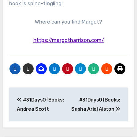
book is spine-tingling!
Where can you find Margot?
https://margotharrison.com/
Post
#31DaysOfBooks:
#31DaysOfBooks:
navigation
Andrea Scott
Sasha Ariel Alston