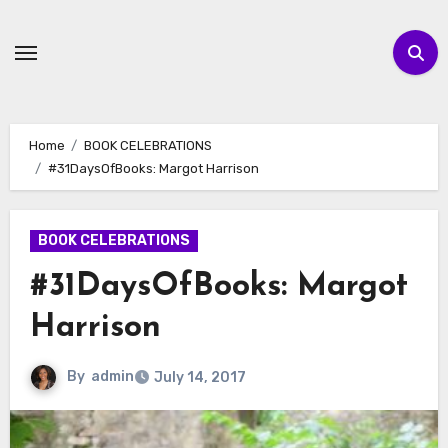
Skip
to
content
Home
BOOK CELEBRATIONS
#31DaysOfBooks: Margot Harrison
BOOK CELEBRATIONS
#31DaysOfBooks: Margot
Harrison
By
admin
July 14, 2017