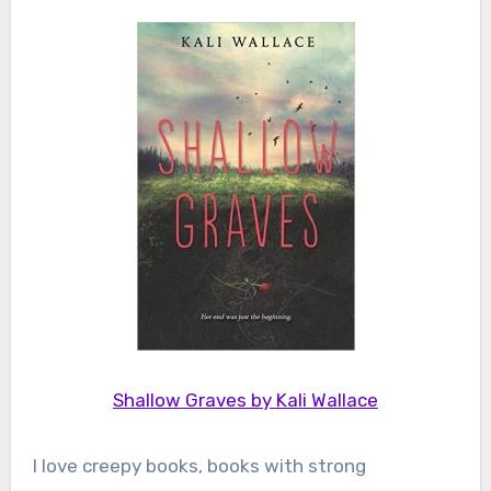
Shallow Graves by Kali Wallace
I love creepy books, books with strong