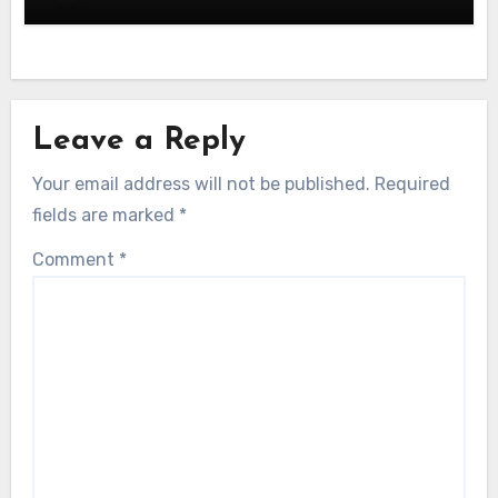
Leave a Reply
Your email address will not be published.
Required
fields are marked
*
Comment
*