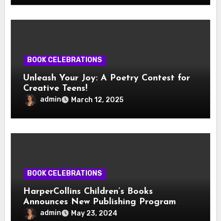
BOOK CELEBRATIONS
Unleash Your Joy: A Poetry Contest for
Creative Teens!
admin
March 12, 2025
BOOK CELEBRATIONS
HarperCollins Children’s Books
Announces New Publishing Program
With Girl Scouts of the USA
admin
May 23, 2024