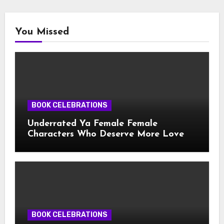
You Missed
BOOK CELEBRATIONS
Underrated Ya Female Female
Characters Who Deserve More Love
BOOK CELEBRATIONS