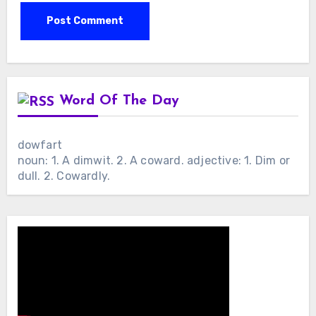
Word Of The Day
dowfart
noun: 1. A dimwit. 2. A coward. adjective: 1. Dim or
dull. 2. Cowardly.