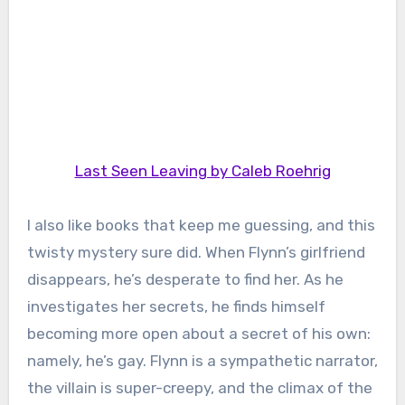
Last Seen Leaving by Caleb Roehrig
I also like books that keep me guessing, and this
twisty mystery sure did. When Flynn’s girlfriend
disappears, he’s desperate to find her. As he
investigates her secrets, he finds himself
becoming more open about a secret of his own:
namely, he’s gay. Flynn is a sympathetic narrator,
the villain is super-creepy, and the climax of the