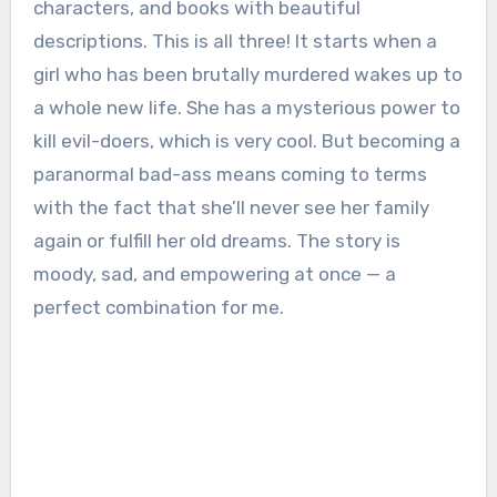
characters, and books with beautiful
descriptions. This is all three! It starts when a
girl who has been brutally murdered wakes up to
a whole new life. She has a mysterious power to
kill evil-doers, which is very cool. But becoming a
paranormal bad-ass means coming to terms
with the fact that she’ll never see her family
again or fulfill her old dreams. The story is
moody, sad, and empowering at once — a
perfect combination for me.