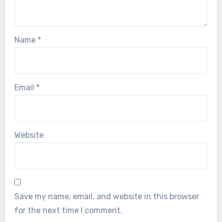
Name
*
Email
*
Website
Save my name, email, and website in this browser
for the next time I comment.