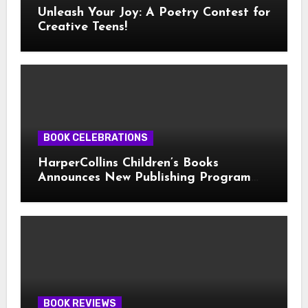
Unleash Your Joy: A Poetry Contest for
Creative Teens!
BOOK CELEBRATIONS
HarperCollins Children’s Books
Announces New Publishing Program
With Girl Scouts of the USA
BOOK REVIEWS