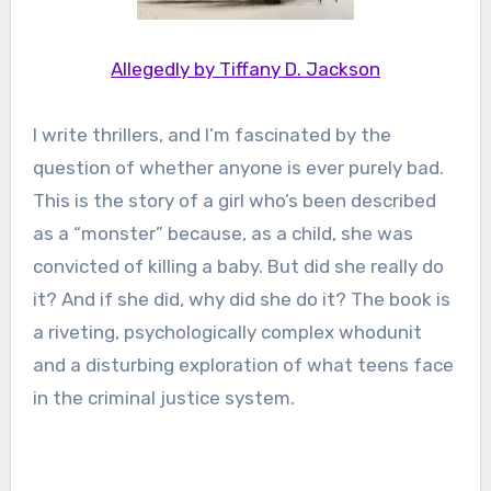
Allegedly by Tiffany D. Jackson
I write thrillers, and I’m fascinated by the
question of whether anyone is ever purely bad.
This is the story of a girl who’s been described
as a “monster” because, as a child, she was
convicted of killing a baby. But did she really do
it? And if she did, why did she do it? The book is
a riveting, psychologically complex whodunit
and a disturbing exploration of what teens face
in the criminal justice system.