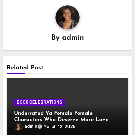
By
admin
Related Post
BOOK CELEBRATIONS
Underrated Ya Female Female
Characters Who Deserve More Love
admin
March 12, 2025