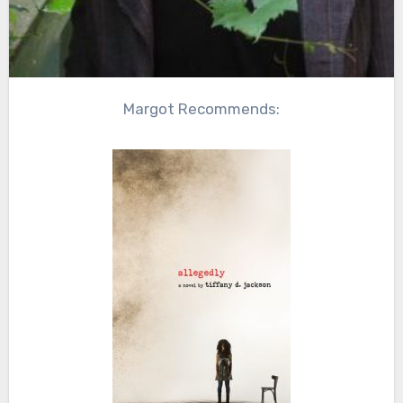
Margot Recommends: