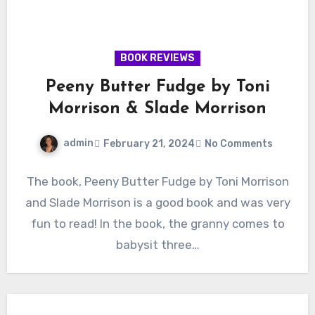
BOOK REVIEWS
Peeny Butter Fudge by Toni
Morrison & Slade Morrison
admin
February 21, 2024
No Comments
The book, Peeny Butter Fudge by Toni Morrison
and Slade Morrison is a good book and was very
fun to read! In the book, the granny comes to
babysit three…