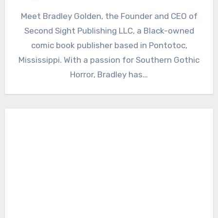
Meet Bradley Golden, the Founder and CEO of
Second Sight Publishing LLC, a Black-owned
comic book publisher based in Pontotoc,
Mississippi. With a passion for Southern Gothic
Horror, Bradley has…