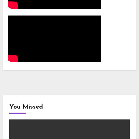
You Missed