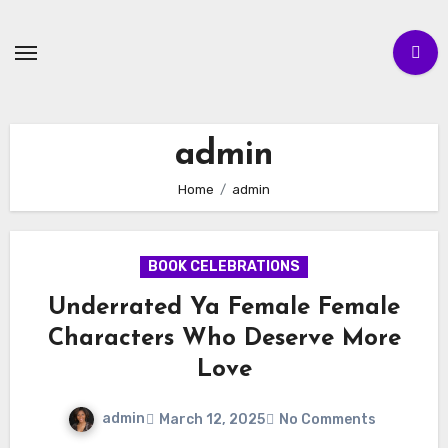
Skip
to
content
admin
Home
admin
BOOK CELEBRATIONS
Underrated Ya Female Female
Characters Who Deserve More
Love
admin
March 12, 2025
No Comments