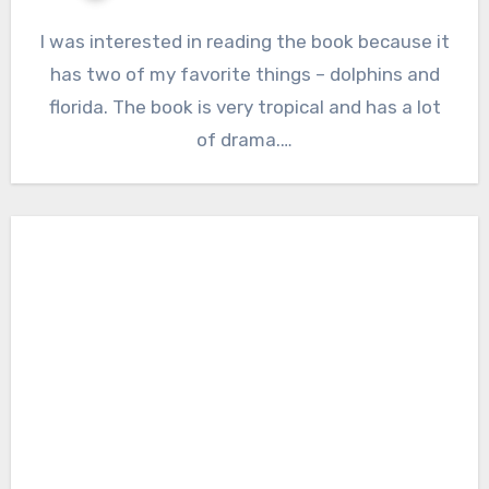
I was interested in reading the book because it
has two of my favorite things – dolphins and
florida. The book is very tropical and has a lot
of drama.…