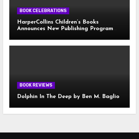
BOOK CELEBRATIONS
HarperCollins Children’s Books
Announces New Publishing Program
With Girl Scouts of the USA
BOOK REVIEWS
Dolphin In The Deep by Ben M. Baglio