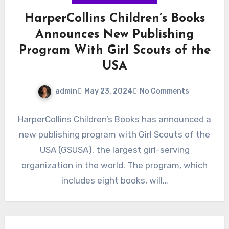
HarperCollins Children’s Books
Announces New Publishing
Program With Girl Scouts of the
USA
admin
May 23, 2024
No Comments
HarperCollins Children’s Books has announced a
new publishing program with Girl Scouts of the
USA (GSUSA), the largest girl-serving
organization in the world. The program, which
includes eight books, will…