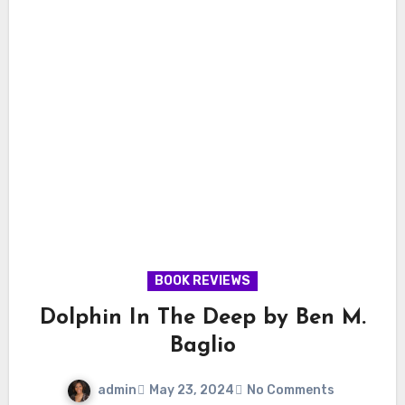
BOOK REVIEWS
Dolphin In The Deep by Ben M.
Baglio
admin
May 23, 2024
No Comments