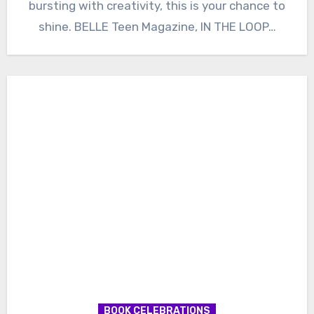
bursting with creativity, this is your chance to
shine. BELLE Teen Magazine, IN THE LOOP…
BOOK CELEBRATIONS