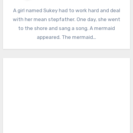
A girl named Sukey had to work hard and deal
with her mean stepfather. One day, she went
to the shore and sang a song. A mermaid
appeared. The mermaid…