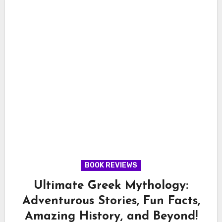
BOOK REVIEWS
Ultimate Greek Mythology:
Adventurous Stories, Fun Facts,
Amazing History, and Beyond!