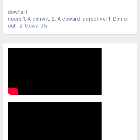
dowfart
noun: 1. A dimwit. 2. A coward. adjective: 1. Dim or
dull. 2. Cowardly.