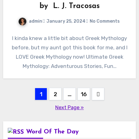
by L. J. Tracosas
admin
January 25, 2024
No Comments
I kinda knew a little bit about Greek Mythology
before, but my aunt got this book for me, and I
LOVE Greek Mythology now! Ultimate Greek
Mythology: Adventurous Stories, Fun…
Posts
1
2
…
16
pagination
Next Page »
Word Of The Day