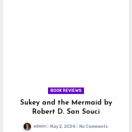
BOOK REVIEWS
Sukey and the Mermaid by
Robert D. San Souci
admin
May 2, 2024
No Comments