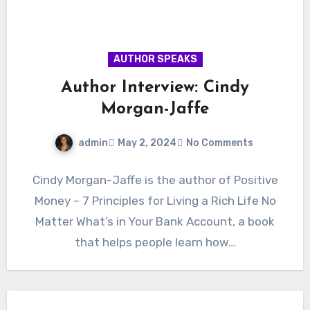
AUTHOR SPEAKS
Author Interview: Cindy
Morgan-Jaffe
admin
May 2, 2024
No Comments
Cindy Morgan-Jaffe is the author of Positive
Money – 7 Principles for Living a Rich Life No
Matter What’s in Your Bank Account, a book
that helps people learn how…