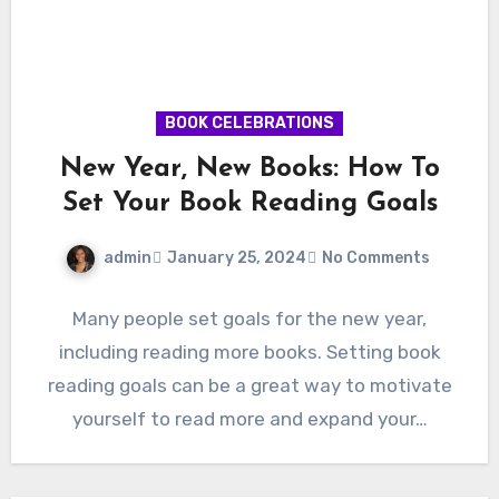
BOOK CELEBRATIONS
New Year, New Books: How To
Set Your Book Reading Goals
admin
January 25, 2024
No Comments
Many people set goals for the new year,
including reading more books. Setting book
reading goals can be a great way to motivate
yourself to read more and expand your…