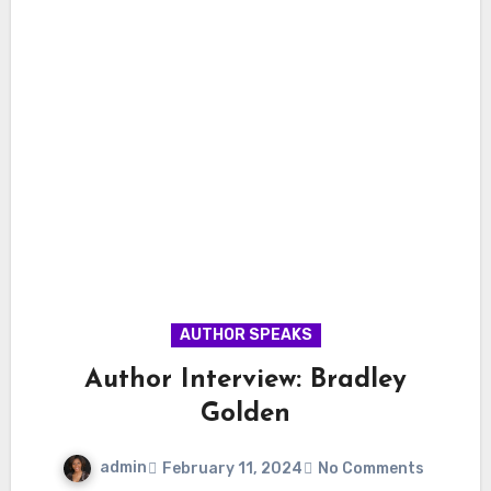
AUTHOR SPEAKS
Author Interview: Bradley
Golden
admin
February 11, 2024
No Comments