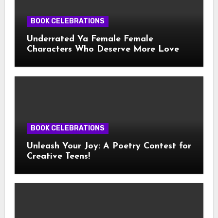
BOOK CELEBRATIONS
Underrated Ya Female Female
Characters Who Deserve More Love
BOOK CELEBRATIONS
Unleash Your Joy: A Poetry Contest for
Creative Teens!