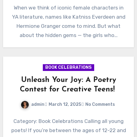
When we think of iconic female characters in
YA literature, names like Katniss Everdeen and
Hermione Granger come to mind. But what
about the hidden gems — the girls who…
BOOK CELEBRATIONS
Unleash Your Joy: A Poetry
Contest for Creative Teens!
admin
March 12, 2025
No Comments
Category: Book Celebrations Calling all young
poets! If you’re between the ages of 12-22 and