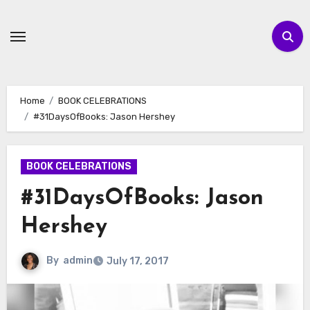
Skip
to
content
Home
BOOK CELEBRATIONS
#31DaysOfBooks: Jason Hershey
BOOK CELEBRATIONS
#31DaysOfBooks: Jason
Hershey
By
admin
July 17, 2017