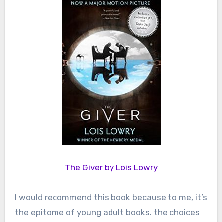
The Giver by Lois Lowry
I would recommend this book because to me, it’s
the epitome of young adult books. the choices