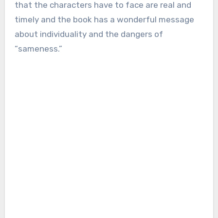
that the characters have to face are real and
timely and the book has a wonderful message
about individuality and the dangers of
“sameness.”