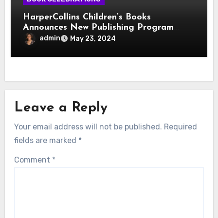
HarperCollins Children’s Books
Announces New Publishing Program
With Girl Scouts of the USA
admin
May 23, 2024
Leave a Reply
Your email address will not be published.
Required
fields are marked
*
Comment
*