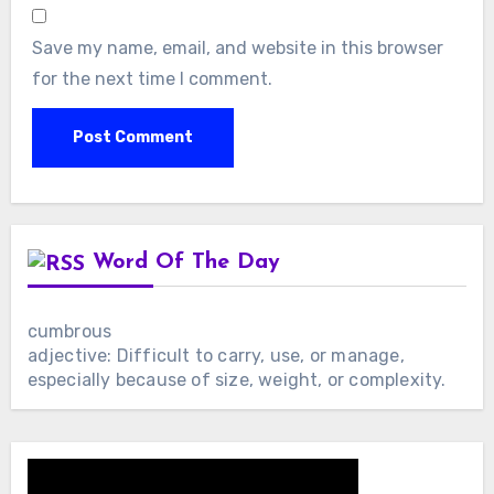
Save my name, email, and website in this browser
for the next time I comment.
Word Of The Day
cumbrous
adjective: Difficult to carry, use, or manage,
especially because of size, weight, or complexity.