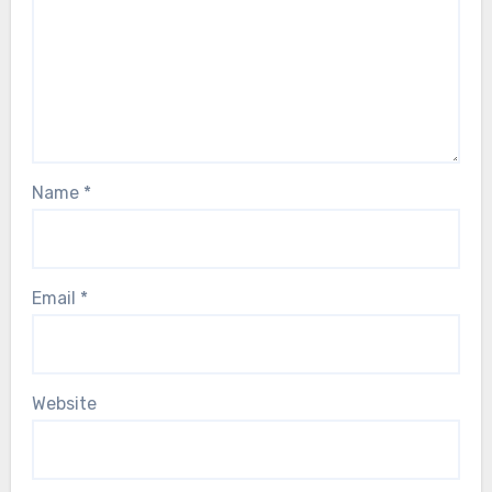
Name
*
Email
*
Website