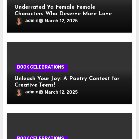
Underrated Ya Female Female
Characters Who Deserve More Love
admin
March 12, 2025
BOOK CELEBRATIONS
Unleash Your Joy: A Poetry Contest for
Creative Teens!
admin
March 12, 2025
BOOK CELEBRATIONS