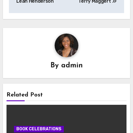
Leah Henderson
Terry Maggert
By
admin
Related Post
BOOK CELEBRATIONS