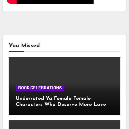
You Missed
BOOK CELEBRATIONS
Underrated Ya Female Female
Characters Who Deserve More Love