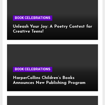
BOOK CELEBRATIONS
Unleash Your Joy: A Poetry Contest for
Creative Teens!
BOOK CELEBRATIONS
HarperCollins Children’s Books
Announces New Publishing Program
With Girl Scouts of the USA