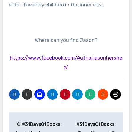
often faced by children in the inner city.
Where can you find Jason?
https://www.facebook.com/Authorjasonhershe
y/
Post
#31DaysOfBooks:
#31DaysOfBooks:
navigation