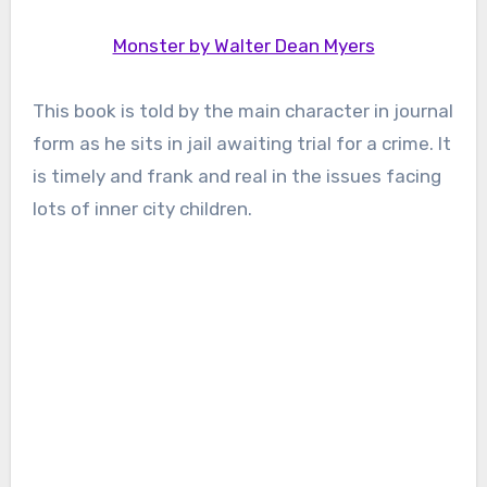
Monster by Walter Dean Myers
This book is told by the main character in journal
form as he sits in jail awaiting trial for a crime. It
is timely and frank and real in the issues facing
lots of inner city children.