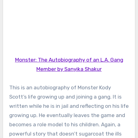
Monster: The Autobiography of an L.A. Gang
Member by Sanyika Shakur
This is an autobiography of Monster Kody
Scott’s life growing up and joining a gang. It is
written while he is in jail and reflecting on his life
growing up. He eventually leaves the game and
becomes a role model to his children. Again, a
powerful story that doesn’t sugarcoat the ills