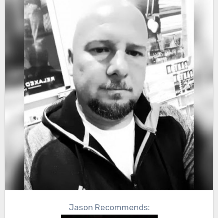
Jason Recommends: