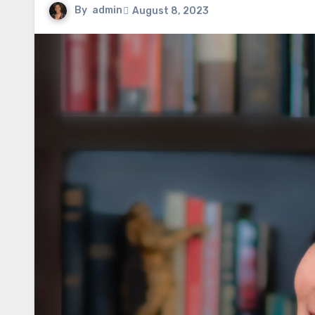
By
admin
August 8, 2023