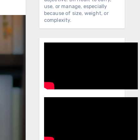
use, or manage, especially
because of size, weight, or
complexity.