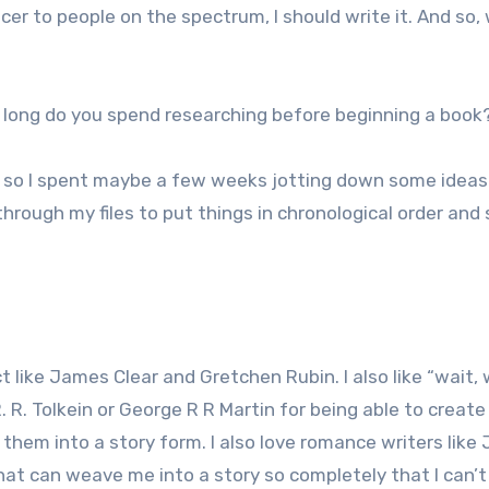
cer to people on the spectrum, I should write it. And so, 
 long do you spend researching before beginning a book
, so I spent maybe a few weeks jotting down some idea
through my files to put things in chronological order and
ct like James Clear and Gretchen Rubin. I also like “wait,
. R. Tolkein or George R R Martin for being able to create
 them into a story form. I also love romance writers like 
hat can weave me into a story so completely that I can’t