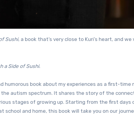
of Sushi
, a book that’s very close to Kuri’s heart, and we
h a
Side of Sushi
.
nd humorous book about my experiences as a first-time 
n the autism spectrum. It shares the story of the connec
us stages of growing up. Starting from the first days o
at school and home, this book will take you on our journ