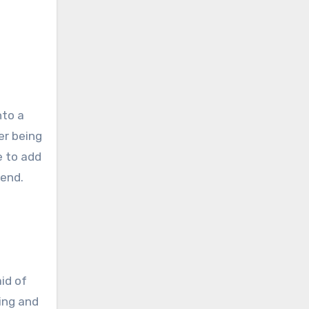
nto a
er being
e to add
 end.
aid of
ting and