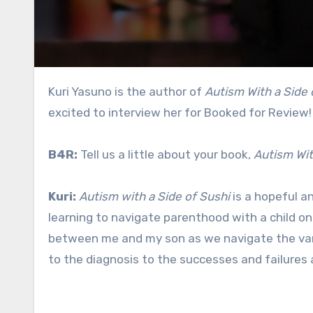
Kuri Yasuno is the author of
Autism With a Side 
excited to interview her for Booked for Review!
B4R:
Tell us a little about your book,
Autism Wit
Kuri:
Autism with a Side of Sushi
is a hopeful a
learning to navigate parenthood with a child o
between me and my son as we navigate the vario
to the diagnosis to the successes and failures 