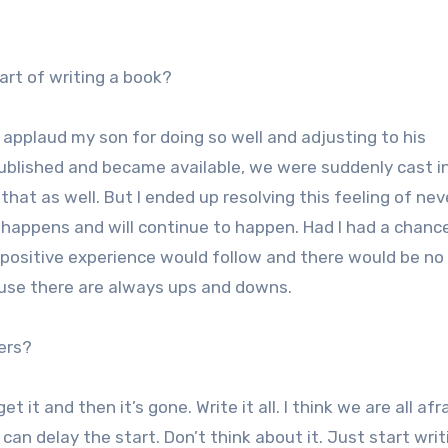
art of writing a book?
 applaud my son for doing so well and adjusting to his
ublished and became available, we were suddenly cast i
that as well. But I ended up resolving this feeling of nev
st happens and will continue to happen. Had I had a chanc
 positive experience would follow and there would be no
use there are always ups and downs.
ers?
t it and then it’s gone. Write it all. I think we are all afr
can delay the start. Don’t think about it. Just start wri