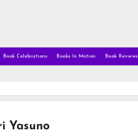
Book Celebrations
Books In Motion
Book Reviews
ri Yasuno