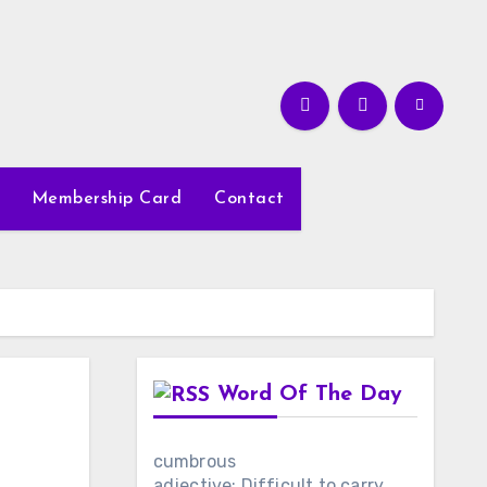
Membership Card
Contact
Word Of The Day
cumbrous
adjective: Difficult to carry,