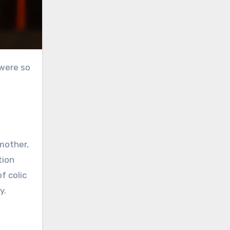
 were so
mother,
tion
f colic
ey.