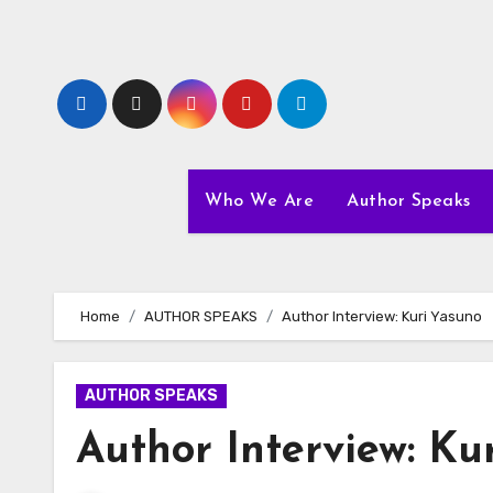
Skip
to
content
Who We Are
Author Speaks
Home
AUTHOR SPEAKS
Author Interview: Kuri Yasuno
AUTHOR SPEAKS
Author Interview: Ku