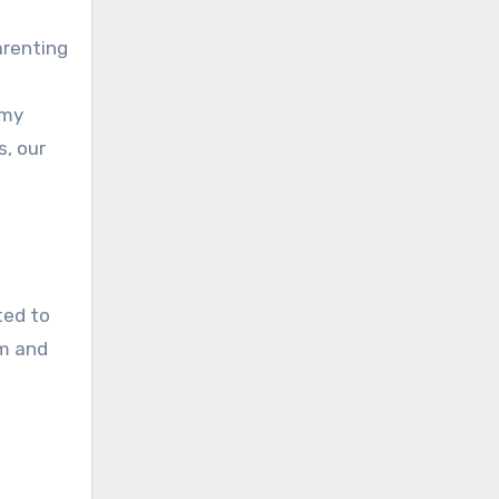
parenting
 my
s, our
ted to
m and