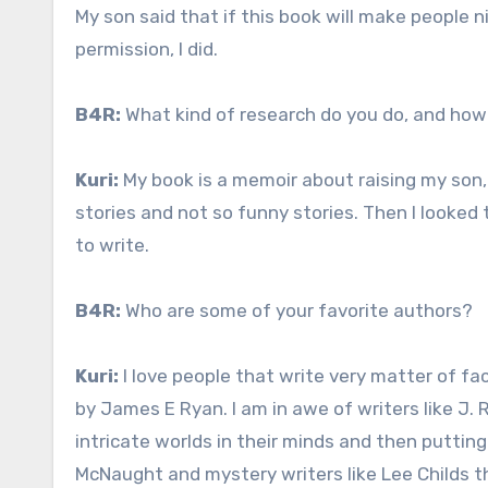
My son said that if this book will make people ni
permission, I did.
B4R:
What kind of research do you do, and how
Kuri:
My book is a memoir about raising my son
stories and not so funny stories. Then I looked 
to write.
B4R:
Who are some of your favorite authors?
Kuri:
I love people that write very matter of fa
by James E Ryan. I am in awe of writers like J. R
intricate worlds in their minds and then putting
McNaught and mystery writers like Lee Childs t