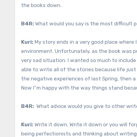
the books down.
B4R:
What would you say is the most difficult p
Kuri:
My story ends in a very good place where I
environment. Unfortunately, as the book was p
very sad situation. I wanted so much to include 
able to write all of the stories because life ju
the negative experiences of last Spring, then a
Now I”m happy with the way things stand beca
B4R:
What advice would you give to other writ
Kuri:
Write it down. Write it down or you will forge
being perfectionists and thinking about writing 