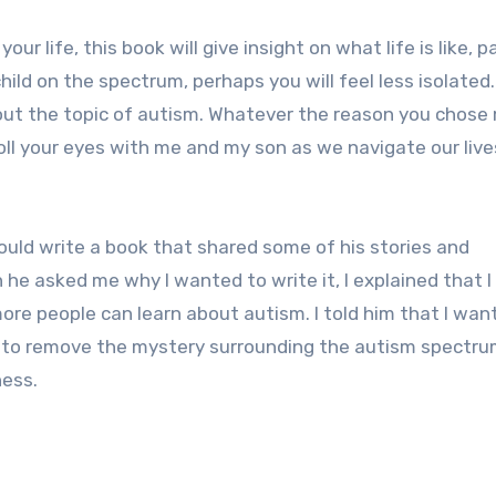
ur life, this book will give insight on what life is like, 
hild on the spectrum, perhaps you will feel less isolated.
out the topic of autism. Whatever the reason you chose
 roll your eyes with me and my son as we navigate our live
 could write a book that shared some of his stories and
 he asked me why I wanted to write it, I explained that I
ore people can learn about autism. I told him that I wan
 to remove the mystery surrounding the autism spectru
ness.