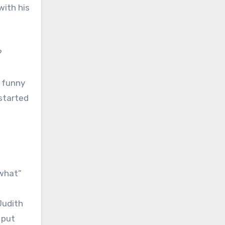
with his
?
s funny
 started
 what”
Judith
 put