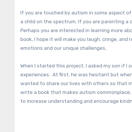
If you are touched by autism in some aspect of yo
a child on the spectrum. If you are parenting a c
Perhaps you are interested in learning more ab
book, I hope it will make you laugh, cringe, and
emotions and our unique challenges,
When I started this project, I asked my son if I
experiences. At first, he was hesitant but when
wanted to share our lives with others so that m
write a book that makes autism commonplace,
to increase understanding and encourage kind